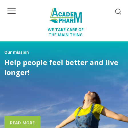
WE TAKE CARE OF
THE MAIN THING
Our mission
Help people feel better and live
longer!
READ MORE