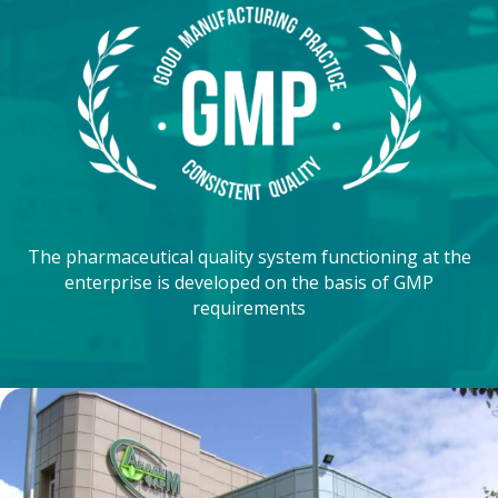
The pharmaceutical quality system functioning at the
enterprise is developed on the basis of GMP
requirements