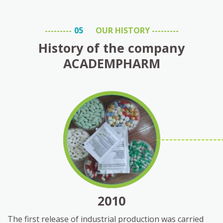
OUR HISTORY
History of the company
ACADEMPHARM
2010
The first release of industrial production was carried