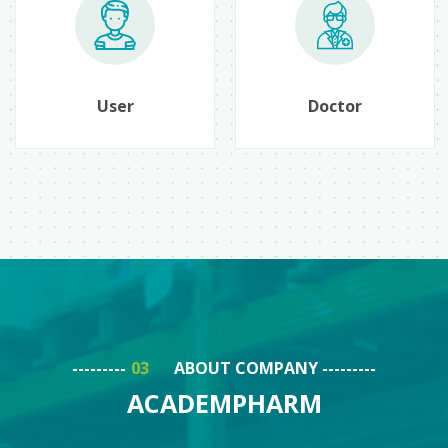
User
Doctor
ABOUT COMPANY
ACADEMPHARM