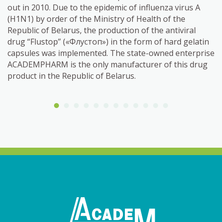
out in 2010. Due to the epidemic of influenza virus A
(H1N1) by order of the Ministry of Health of the
Republic of Belarus, the production of the antiviral
drug “Flustop” («Флустоп») in the form of hard gelatin
capsules was implemented. The state-owned enterprise
ACADEMPHARM is the only manufacturer of this drug
product in the Republic of Belarus.