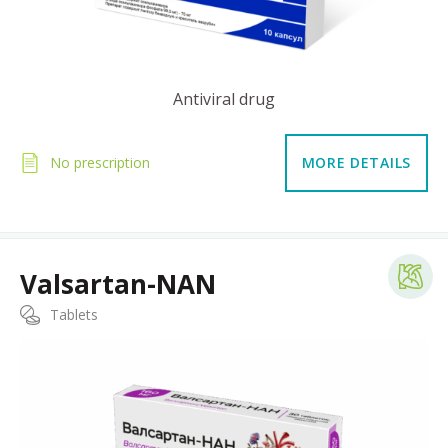
Antiviral drug
No prescription
MORE DETAILS
Valsartan-NAN
Tablets