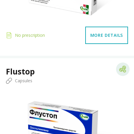
No prescription
MORE DETAILS
Flustop
Capsules