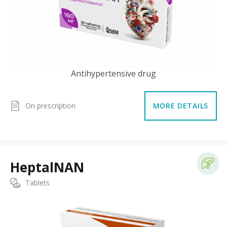
Antihypertensive drug
On prescription
MORE DETAILS
HeptalNAN
Tablets