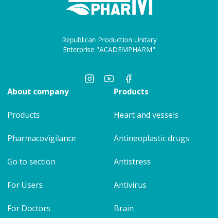
Republican Production Unitary
Enterprise "ACADEMPHARM"
About company
Products
Products
Heart and vessels
Pharmacovigilance
Antineoplastic drugs
Go to section
Antistress
For Users
Antivirus
For Doctors
Brain