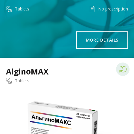
Tablets
No prescription
MORE DETAILS
AlginoMAX
Tablets