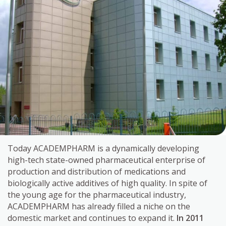
Today ACADEMPHARM is a dynamically developing
high-tech state-owned pharmaceutical enterprise of
production and distribution of medications and
biologically active additives of high quality. In spite of
the young age for the pharmaceutical industry,
ACADEMPHARM has already filled a niche on the
domestic market and continues to expand it.
In 2011