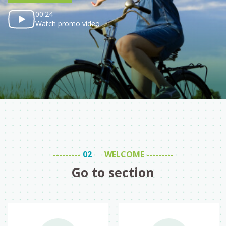
00:24
Watch promo video
WELCOME
Go to section