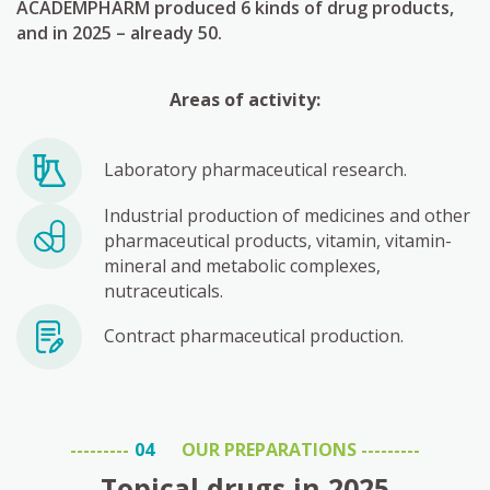
ACADEMPHARM produced 6 kinds of drug products,
and in 2025 – already 50.
Areas of activity:
Laboratory pharmaceutical research.
Industrial production of medicines and other
pharmaceutical products, vitamin, vitamin-
mineral and metabolic complexes,
nutraceuticals.
Contract pharmaceutical production.
OUR PREPARATIONS
Topical drugs in 2025