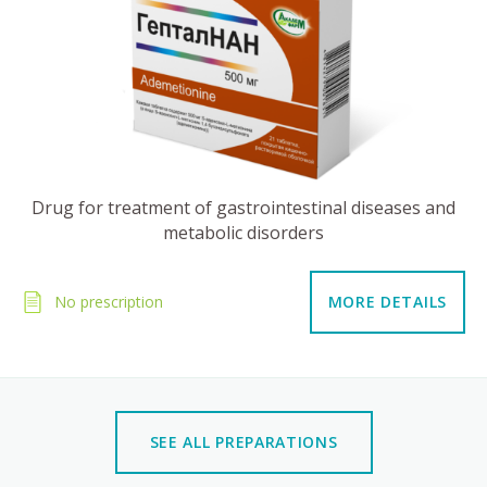
Drug for treatment of gastrointestinal diseases and
metabolic disorders
No prescription
MORE DETAILS
SEE ALL PREPARATIONS