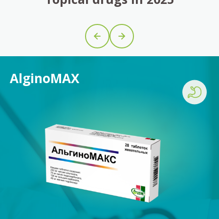
AlginoMAX