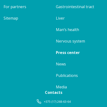
For partners
Gastrointestinal tract
Sitemap
Liver
Man’s health
Nervous system
Press center
News
Publications
Media
Contacts
+375 (17) 268-63-64