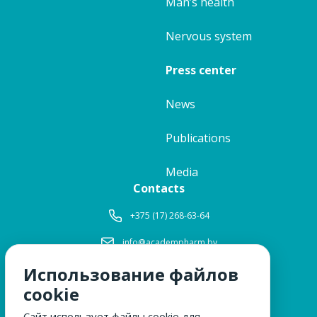
Man’s health
Nervous system
Press center
News
Publications
Media
Contacts
+375 (17) 268-63-64
info@academpharm.by
Использование файлов
Working hours
Mon-Thu:
8: 30-17: 15
cookie
Fri:
8: 30-16: 00
Сайт использует файлы cookie для