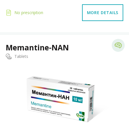
No prescription
MORE DETAILS
Memantine-NAN
Tablets