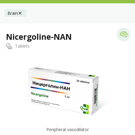
Brain
Nicergoline-NAN
Tablets
Peripheral vasodilator