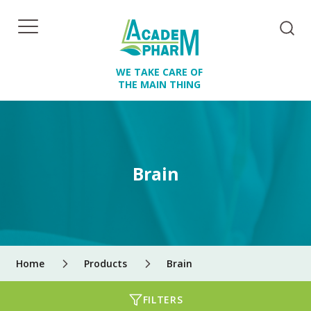
WE TAKE CARE OF
THE MAIN THING
Brain
Home
Products
Brain
FILTERS