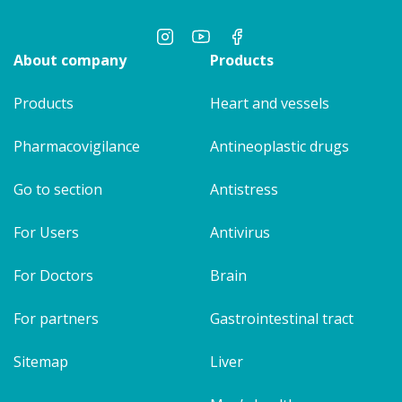
About company
Products
Products
Heart and vessels
Pharmacovigilance
Antineoplastic drugs
Go to section
Antistress
For Users
Antivirus
For Doctors
Brain
For partners
Gastrointestinal tract
Sitemap
Liver