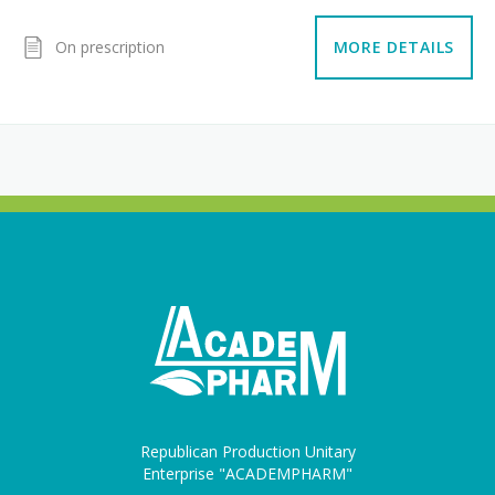
On prescription
MORE DETAILS
Republican Production Unitary
Enterprise "ACADEMPHARM"