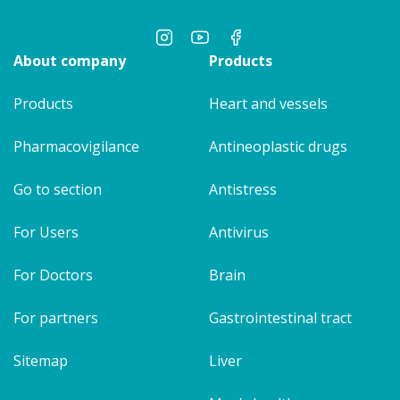
About company
Products
Products
Heart and vessels
Pharmacovigilance
Antineoplastic drugs
Go to section
Antistress
For Users
Antivirus
For Doctors
Brain
For partners
Gastrointestinal tract
Sitemap
Liver