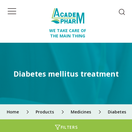
WE TAKE CARE OF
THE MAIN THING
Diabetes mellitus treatment
Home
Products
Medicines
Diabetes m
FILTERS