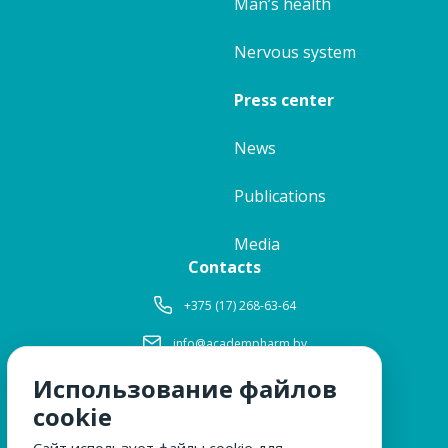
Man’s health
Nervous system
Press center
News
Publications
Media
Contacts
+375 (17) 268-63-64
info@academpharm.by
Использование файлов
Working hours
Mon-Thu:
8: 30-17: 15
cookie
Fri:
8: 30-16: 00