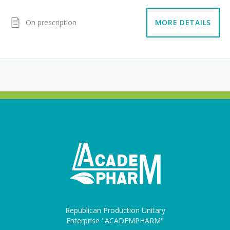
On prescription
MORE DETAILS
Republican Production Unitary
Enterprise "ACADEMPHARM"