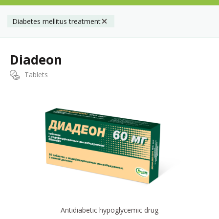
Diabetes mellitus treatment
Diadeon
Tablets
Antidiabetic hypoglycemic drug