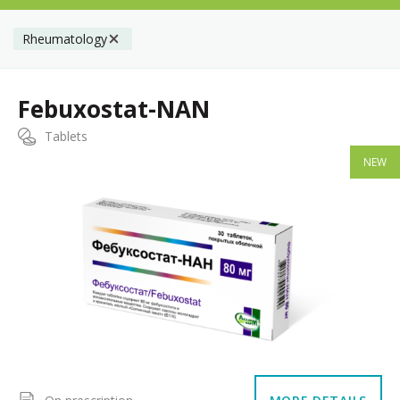
Rheumatology
Febuxostat-NAN
Tablets
NEW