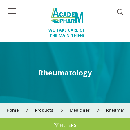
WE TAKE CARE OF
THE MAIN THING
Rheumatology
Home
Products
Medicines
Rheumatol
FILTERS