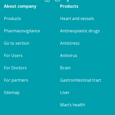
About company
Products
Products
Heart and vessels
Pharmacovigilance
Antineoplastic drugs
Go to section
Antistress
For Users
Antivirus
For Doctors
Brain
For partners
Gastrointestinal tract
Sitemap
Liver
Man’s health