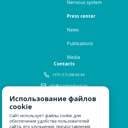
Nervous system
Press center
News
Publications
Media
Contacts
+375 (17) 268-63-64
info@academpharm.by
Использование файлов
Working hours
Mon-Thu:
8: 30-17: 15
cookie
Fri:
8: 30-16: 00
Сайт использует файлы cookie для
Lunch:
12: 00-12: 30
обеспечения удобства пользователей
Sat, Sun:
closed
сайта, его улучшения, предоставления