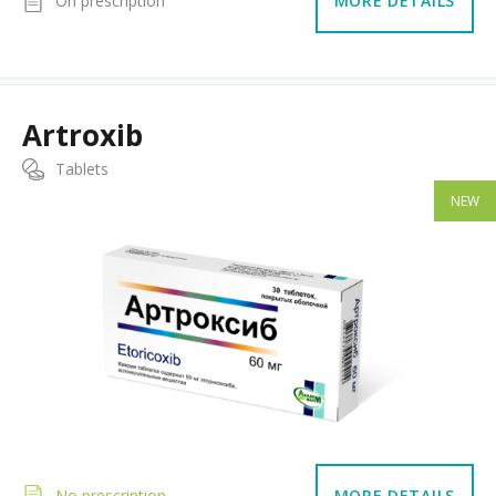
On prescription
MORE DETAILS
Artroxib
Tablets
NEW
No prescription
MORE DETAILS