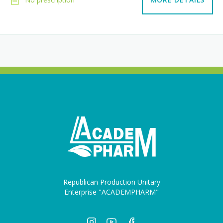
Republican Production Unitary
Enterprise "ACADEMPHARM"