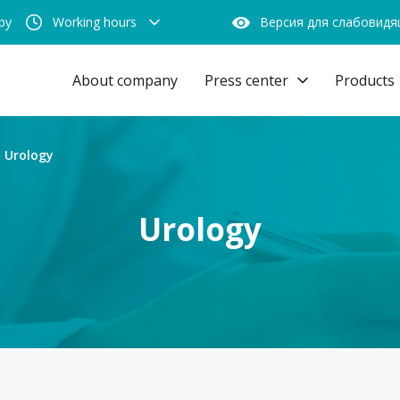
by
Working hours
Версия для слабовид
About company
Press center
Products
Urology
Urology