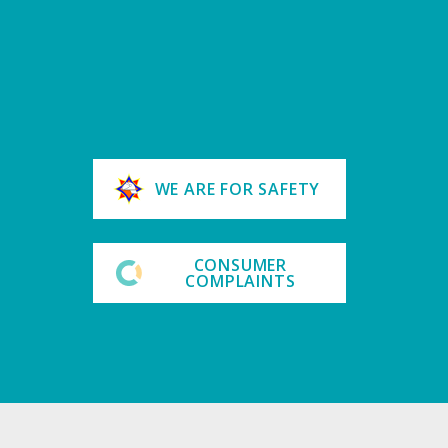
WE ARE FOR SAFETY
CONSUMER
COMPLAINTS