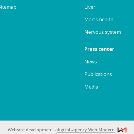
Sitemap
Liver
Man’s health
Nervous system
Press center
News
Publications
Media
Website development
digital-agency Web Modern