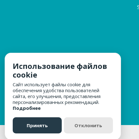
Использование файлов
cookie
Сайт использует файлы cookie для
обеспечения удобства пользователей
сайта, его улучшения, предоставления
персонализированных рекомендаций.
Подробнее
Принять
Отклонить