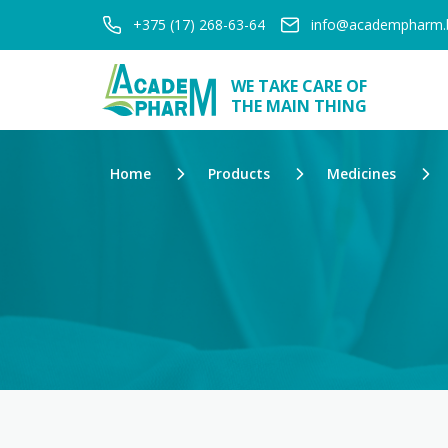
+375 (17) 268-63-64
info@academpharm.
WE TAKE CARE OF
THE MAIN THING
Home
Products
Medicines