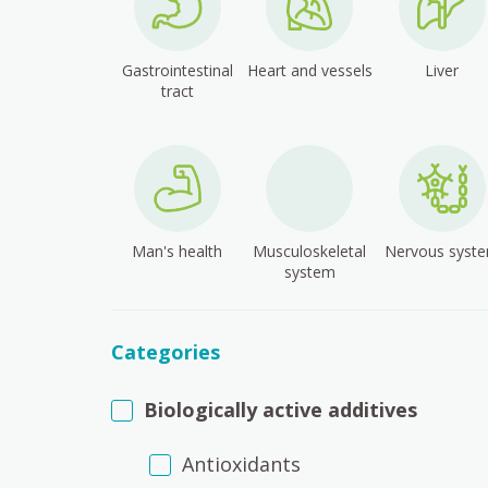
Gastrointestinal
Heart and vessels
Liver
tract
Man's health
Musculoskeletal
Nervous syst
system
Categories
Biologically active additives
Antioxidants