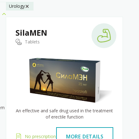
Urology
SilaMEN
Tablets
tem
An effective and safe drug used in the treatment
of erectile function
MORE DETAILS
No prescription