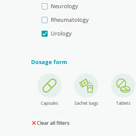
Neurology
Rheumatology
Urology
Dosage form
Capsules
Sachet bags
Tablets
Clear all filters