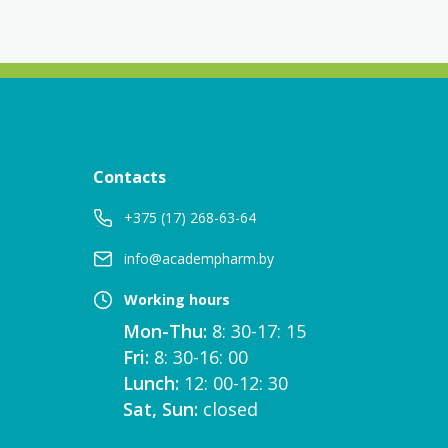
Contacts
+375 (17) 268-63-64
info@academpharm.by
Working hours
Mon-Thu:
8: 30-17: 15
Fri:
8: 30-16: 00
Lunch:
12: 00-12: 30
Sat, Sun:
closed