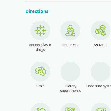
Directions
Antineoplastic
Antistress
Antivirus
drugs
Brain
Dietary
Endocrine sys
supplements