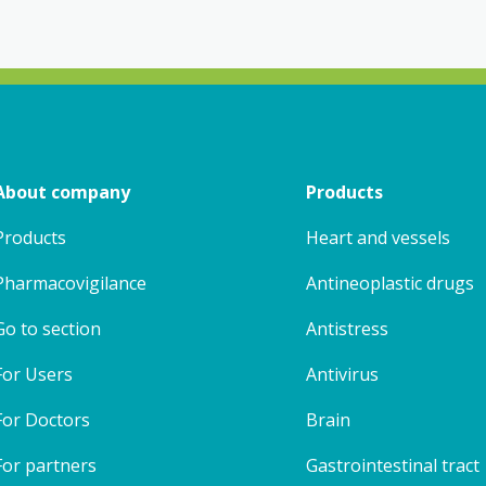
About company
Products
Products
Heart and vessels
Pharmacovigilance
Antineoplastic drugs
Go to section
Antistress
For Users
Antivirus
For Doctors
Brain
For partners
Gastrointestinal tract