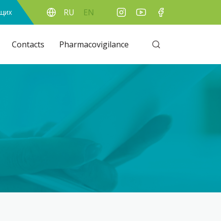
RU
EN
ящих
Contacts
Pharmacovigilance