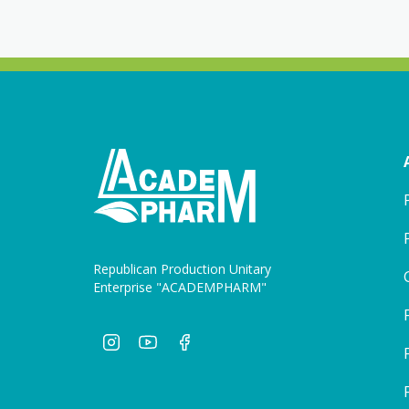
Republican Production Unitary
Enterprise "ACADEMPHARM"