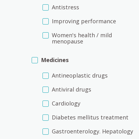
Antistress
Improving performance
Women's health / mild
menopause
Medicines
Antineoplastic drugs
Antiviral drugs
Cardiology
Diabetes mellitus treatment
Gastroenterology. Hepatology