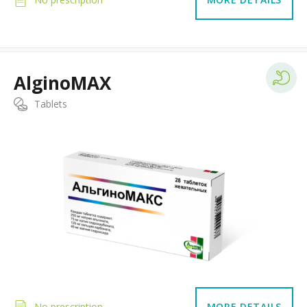
AlginoMAX
Tablets
No prescription
MORE DETAILS