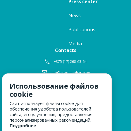
Press center
News
Publications
Media
Contacts
+375 (17) 268-63-64
info@academpharm.by
Использование файлов
Working hours
Mon-Thu:
8: 30-17: 15
cookie
Fri:
8: 30-16: 00
Сайт использует файлы cookie для
Lunch:
12: 00-12: 30
обеспечения удобства пользователей
Sat, Sun:
closed
сайта, его улучшения, предоставления
персонализированных рекомендаций.
Подробнее