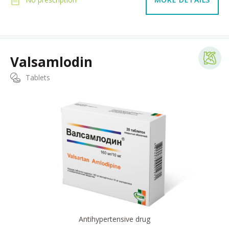
Valsamlodin
Tablets
Antihypertensive drug