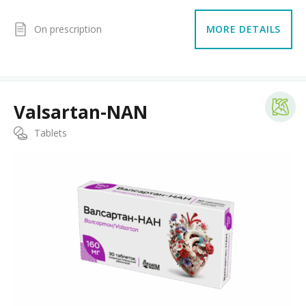
On prescription
MORE DETAILS
Valsartan-NAN
Tablets