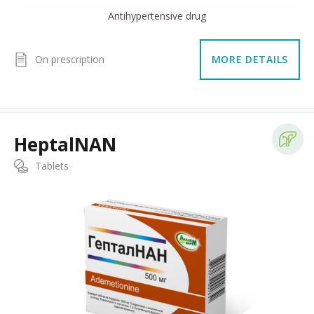
Antihypertensive drug
On prescription
MORE DETAILS
HeptalNAN
Tablets