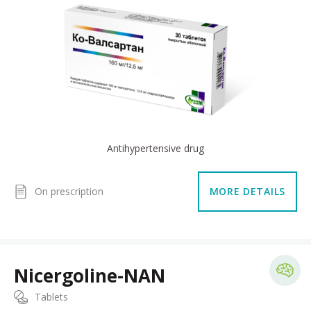
Antihypertensive drug
On prescription
MORE DETAILS
Nicergoline-NAN
Tablets