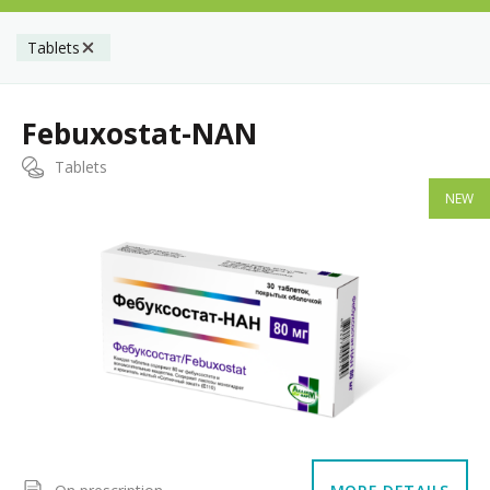
Tablets
Febuxostat-NAN
Tablets
NEW