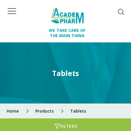
WE TAKE CARE OF
THE MAIN THING
Tablets
Home
Products
Tablets
FILTERS