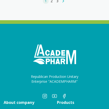
1
2
3
Republican Production Unitary
Enterprise "ACADEMPHARM"
About company
Products