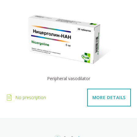
Peripheral vasodilator
No prescription
MORE DETAILS