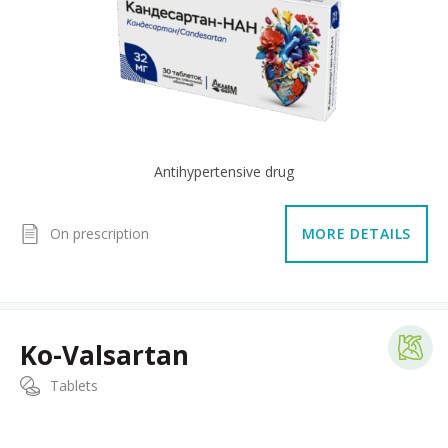
Antihypertensive drug
On prescription
MORE DETAILS
Ko-Valsartan
Tablets