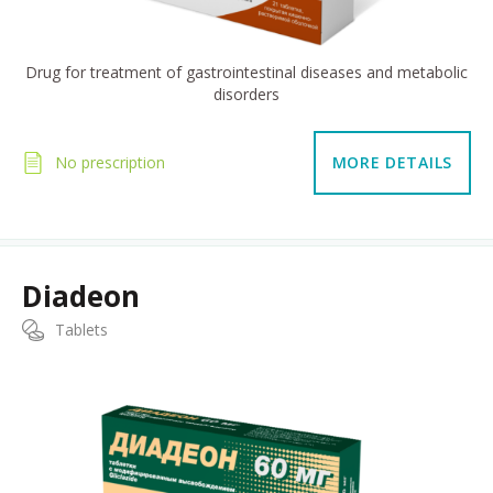
Drug for treatment of gastrointestinal diseases and metabolic
disorders
No prescription
MORE DETAILS
Diadeon
Tablets