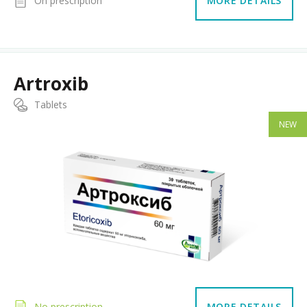
On prescription
MORE DETAILS
Artroxib
Tablets
NEW
No prescription
MORE DETAILS