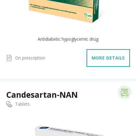
Antidiabetic hypoglycemic drug
On prescription
MORE DETAILS
Candesartan-NAN
Tablets