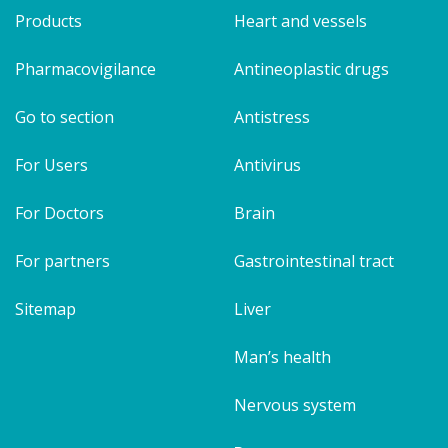
Products
Heart and vessels
Pharmacovigilance
Antineoplastic drugs
Go to section
Antistress
For Users
Antivirus
For Doctors
Brain
For partners
Gastrointestinal tract
Sitemap
Liver
Man’s health
Nervous system