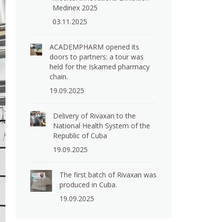
Medinex 2025
03.11.2025
ACADEMPHARM opened its
doors to partners: a tour was
held for the Iskamed pharmacy
chain.
19.09.2025
Delivery of Rivaxan to the
National Health System of the
Republic of Cuba
19.09.2025
The first batch of Rivaxan was
produced in Cuba.
19.09.2025