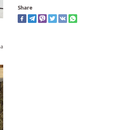
Share
 a