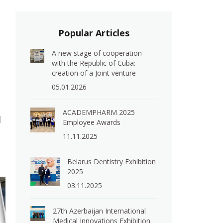
Popular Articles
A new stage of cooperation
with the Republic of Cuba:
creation of a Joint venture
05.01.2026
ACADEMPHARM 2025
l
Employee Awards
11.11.2025
Belarus Dentistry Exhibition
2025
03.11.2025
27th Azerbaijan International
Medical Innovations Exhibition