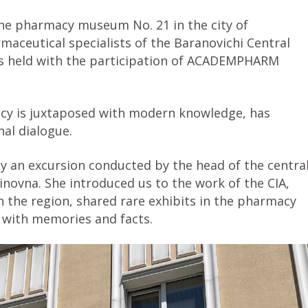
the pharmacy museum No. 21 in the city of
maceutical specialists of the Baranovichi Central
s held with the participation of ACADEMPHARM
acy is juxtaposed with modern knowledge, has
al dialogue.
 by an excursion conducted by the head of the centra
novna. She introduced us to the work of the CIA,
n the region, shared rare exhibits in the pharmacy
with memories and facts.