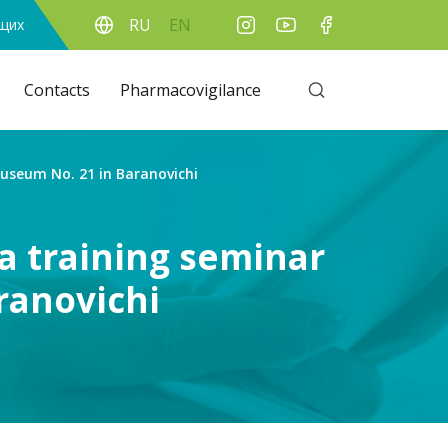
RU
EN
ящих
Contacts
Pharmacovigilance
seum No. 21 in Baranovichi
 training seminar
ranovichi