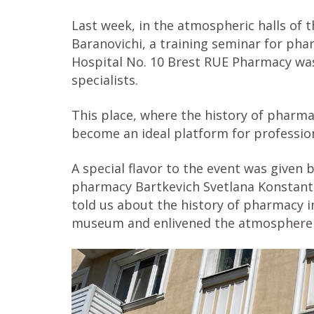
Last week, in the atmospheric halls of 
Baranovichi, a training seminar for phar
Hospital No. 10 Brest RUE Pharmacy wa
specialists.
This place, where the history of pharm
become an ideal platform for profession
A special flavor to the event was given
pharmacy Bartkevich Svetlana Konstanti
told us about the history of pharmacy i
museum and enlivened the atmosphere 