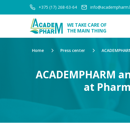
+375 (17) 268-63-64
info@academpharm.
WE TAKE CARE OF
THE MAIN THING
Home
Press center
ACADEMPHARM 
ACADEMPHARM and 
at Pharm