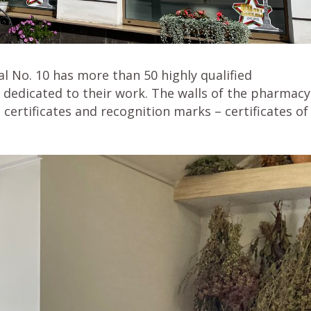
l No. 10 has more than 50 highly qualified
 dedicated to their work. The walls of the pharmacy
ertificates and recognition marks – certificates of