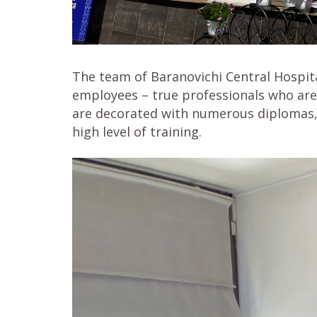
The team of Baranovichi Central Hospita
employees – true professionals who are
are decorated with numerous diplomas, c
high level of training.