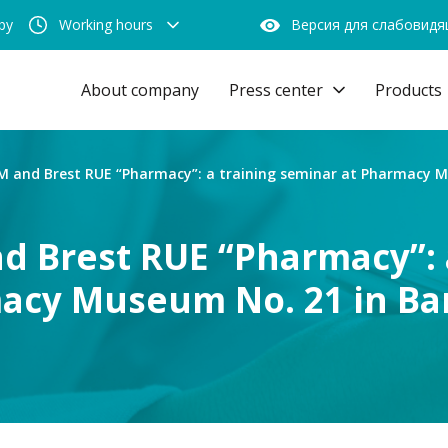
by
Working hours
Версия для слабовид
About company
Press center
Products
and Brest RUE “Pharmacy”: a training seminar at Pharmacy Mu
Brest RUE “Pharmacy”: a
acy Museum No. 21 in Ba