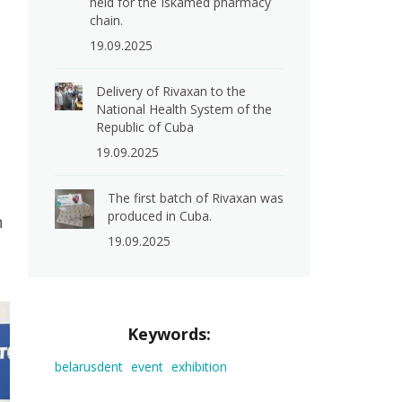
held for the Iskamed pharmacy
chain.
19.09.2025
Delivery of Rivaxan to the
National Health System of the
Republic of Cuba
19.09.2025
The first batch of Rivaxan was
produced in Cuba.
h
19.09.2025
Keywords:
belarusdent
event
exhibition