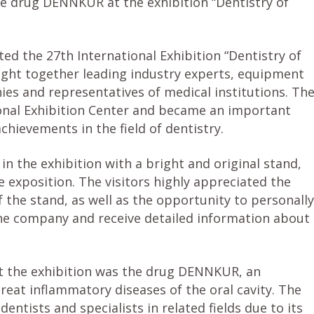
 drug DENNKUR at the exhibition “Dentistry of
ed the 27th International Exhibition “Dentistry of
ught together leading industry experts, equipment
s and representatives of medical institutions. Th
ional Exhibition Center and became an important
hievements in the field of dentistry.
the exhibition with a bright and original stand,
 exposition. The visitors highly appreciated the
 the stand, as well as the opportunity to personally
he company and receive detailed information about
the exhibition was the drug DENNKUR, an
reat inflammatory diseases of the oral cavity. The
ntists and specialists in related fields due to its