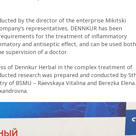
ted by the director of the enterprise Mikitski
e company’s representatives, DENNKUR has been
requirements for the treatment of inflammatory
mmatory and antiseptic effect, and can be used both
he supervision of a doctor.
ness of Dennkur Herbal in the complex treatment of
nducted research was prepared and conducted by 5t
try of BSMU – Raevskaya Vitalina and Berezka Elena.
exandrovna.