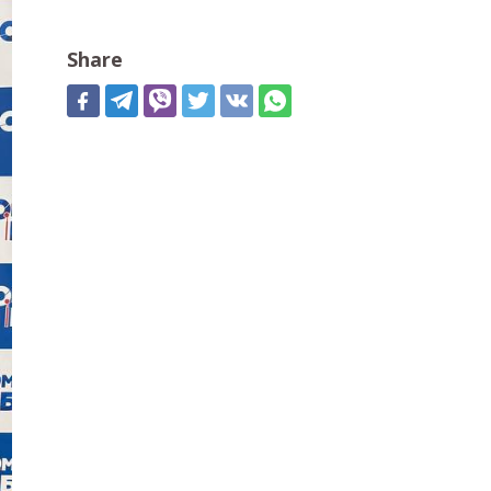
Share