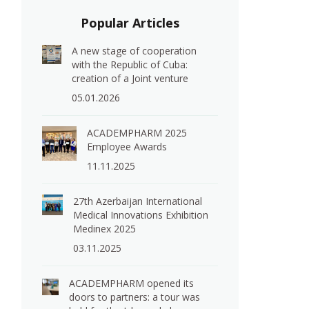
Popular Articles
A new stage of cooperation
with the Republic of Cuba:
creation of a Joint venture
e
05.01.2026
ACADEMPHARM 2025
Employee Awards
11.11.2025
27th Azerbaijan International
Medical Innovations Exhibition
Medinex 2025
03.11.2025
ACADEMPHARM opened its
doors to partners: a tour was