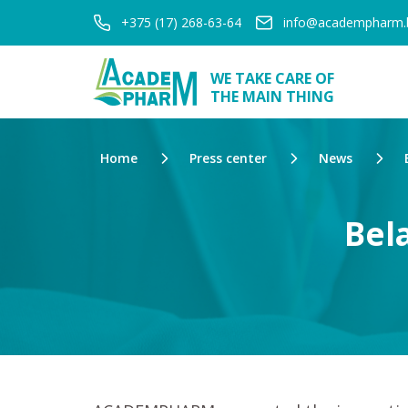
+375 (17) 268-63-64
info@academpharm.
WE TAKE CARE OF
THE MAIN THING
Home
Press center
News
Bel