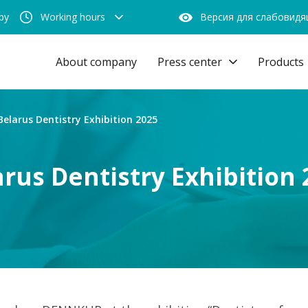
by
Working hours
Версия для слабовид
About company
Press center
Products
Belarus Dentistry Exhibition 2025
arus Dentistry Exhibition 