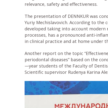
relevance, safety and effectiveness.
The presentation of DENNKUR was conduc
Yuriy Mechislavovich. According to th
developed taking into account modern 
processes, has a pronounced anti-infla
in clinical practice and at home under t
Another report on the topic “Effective
periodontal diseases” based on the co
—year students of the Faculty of Dentis
Scientific supervisor Rudenya Karina Al