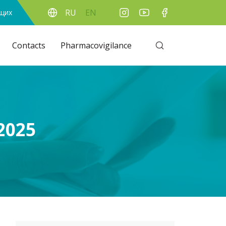
RU
EN
ящих
Contacts
Pharmacovigilance
2025