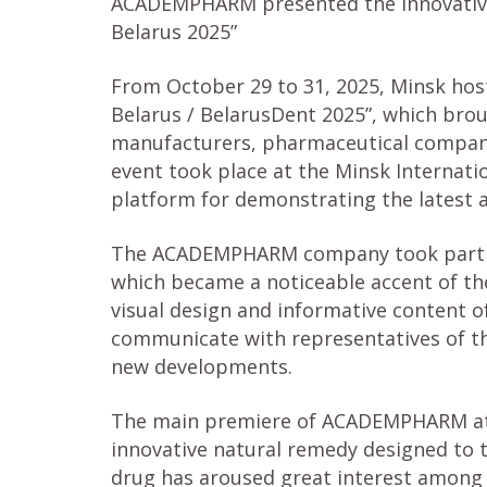
ACADEMPHARM presented the innovative
Belarus 2025”
From October 29 to 31, 2025, Minsk host
Belarus / BelarusDent 2025”, which bro
manufacturers, pharmaceutical companie
event took place at the Minsk Internat
platform for demonstrating the latest ac
The ACADEMPHARM company took part in 
which became a noticeable accent of the
visual design and informative content of
communicate with representatives of t
new developments.
The main premiere of ACADEMPHARM at 
innovative natural remedy designed to t
drug has aroused great interest among de