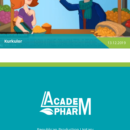
Kurkulor
13.12.2019
Republican Production Unitary