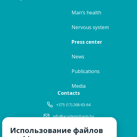
Man’s health
Nervous system
Press center
News
Publications
Media
Contacts
+375 (17) 268-63-64
info@academpharm.by
Использование файлов
Working hours
Mon-Thu:
8: 30-17: 15