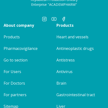
Enterprise "ACADEMPHARM"
About company
Products
Products
Heart and vessels
Pharmacovigilance
Antineoplastic drugs
Go to section
Antistress
For Users
Antivirus
For Doctors
Brain
For partners
Gastrointestinal tract
Sitemap
Liver