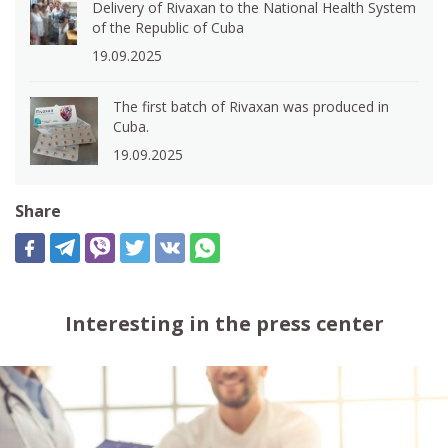
Delivery of Rivaxan to the National Health System
of the Republic of Cuba
19.09.2025
The first batch of Rivaxan was produced in
Cuba.
19.09.2025
Share
Interesting in the press center