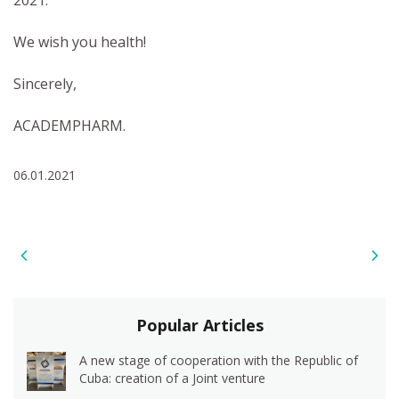
2021.
We wish you health!
Sincerely,
ACADEMPHARM.
06.01.2021
Popular Articles
A new stage of cooperation with the Republic of
Cuba: creation of a Joint venture