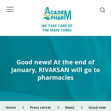
WE TAKE CARE OF
THE MAIN THING
Good news! At the end of
January, RIVAKSAN will go to
pharmacies
Home
Press center
News
Good news! A