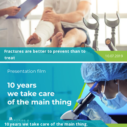
Fractures are better to prevent than to
10.07.2019
treat
10 years we take care of the main thing.