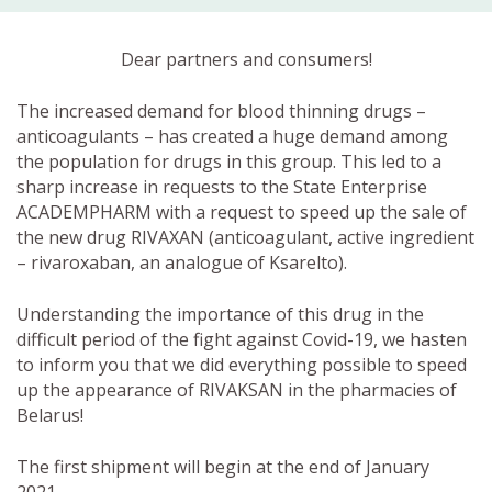
Dear partners and consumers!
The increased demand for blood thinning drugs –
anticoagulants – has created a huge demand among
the population for drugs in this group. This led to a
sharp increase in requests to the State Enterprise
ACADEMPHARM with a request to speed up the sale of
the new drug RIVAXAN (anticoagulant, active ingredient
– rivaroxaban, an analogue of Ksarelto).
Understanding the importance of this drug in the
difficult period of the fight against Covid-19, we hasten
to inform you that we did everything possible to speed
up the appearance of RIVAKSAN in the pharmacies of
Belarus!
The first shipment will begin at the end of January