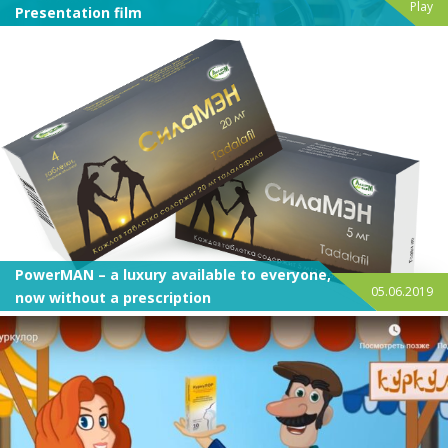
Play
Presentation film
PowerMAN – a luxury available to everyone,
05.06.2019
now without a prescription