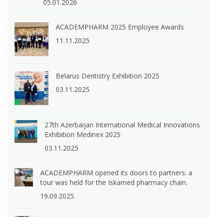
05.01.2026
ACADEMPHARM 2025 Employee Awards
11.11.2025
Belarus Dentistry Exhibition 2025
03.11.2025
27th Azerbaijan International Medical Innovations
Exhibition Medinex 2025
03.11.2025
ACADEMPHARM opened its doors to partners: a
tour was held for the Iskamed pharmacy chain.
19.09.2025