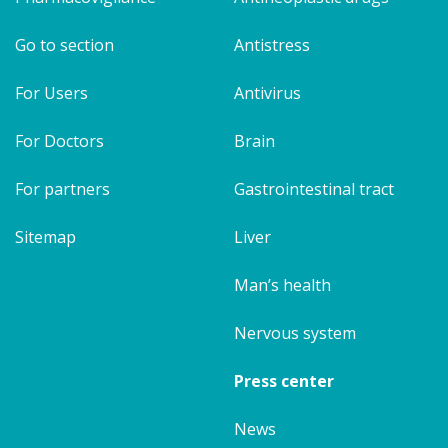
Go to section
Antistress
For Users
Antivirus
For Doctors
Brain
For partners
Gastrointestinal tract
Sitemap
Liver
Man’s health
Nervous system
Press center
News