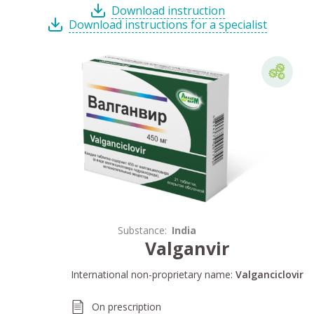
Download instruction
Download instructions for a specialist
Substance:
India
Valganvir
International non-proprietary name:
Valganciclovir
On prescription