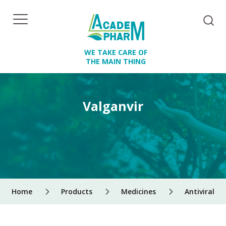
WE TAKE CARE OF
THE MAIN THING
Valganvir
Home
Products
Medicines
Antiviral d