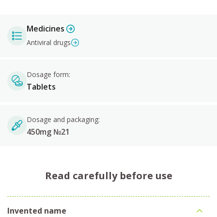
Medicines
Antiviral drugs
Dosage form:
Tablets
Dosage and packaging:
450mg №21
Read carefully before use
Invented name