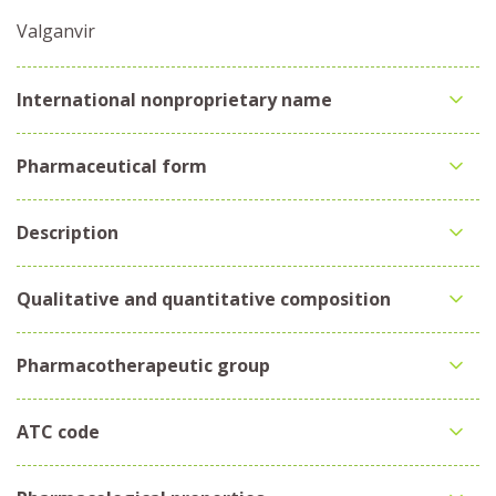
Valganvir
International nonproprietary name
Pharmaceutical form
Description
Qualitative and quantitative composition
Pharmacotherapeutic group
ATC code