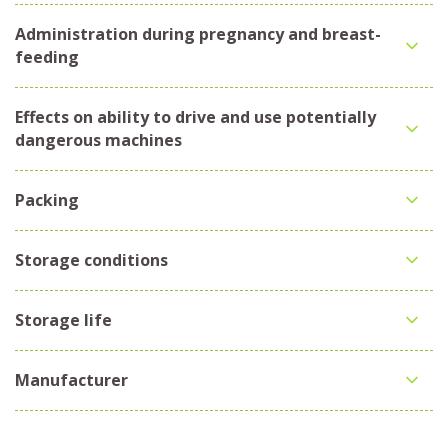
Administration during pregnancy and breast-
feeding
Effects on ability to drive and use potentially
dangerous machines
Packing
Storage conditions
Storage life
Manufacturer