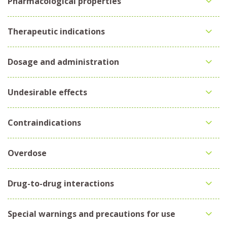
Pharmacological properties
Therapeutic indications
Dosage and administration
Undesirable effects
Contraindications
Overdose
Drug-to-drug interactions
Special warnings and precautions for use