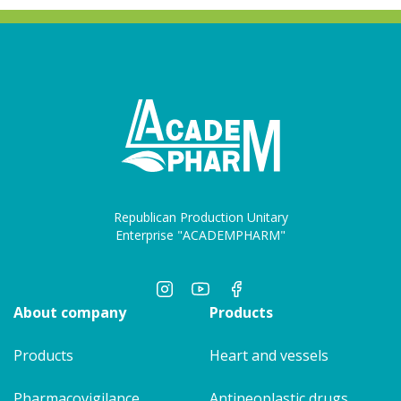
Republican Production Unitary
Enterprise "ACADEMPHARM"
About company
Products
Products
Heart and vessels
Pharmacovigilance
Antineoplastic drugs