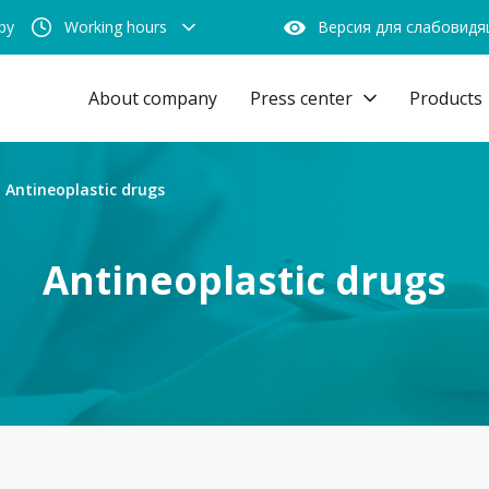
by
Working hours
Версия для слабовид
About company
Press center
Products
Antineoplastic drugs
Antineoplastic drugs