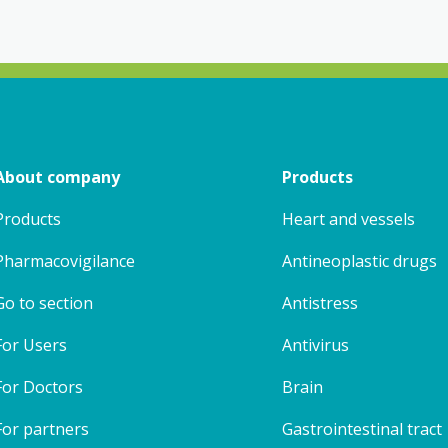
About company
Products
Products
Heart and vessels
Pharmacovigilance
Antineoplastic drugs
Go to section
Antistress
For Users
Antivirus
For Doctors
Brain
For partners
Gastrointestinal tract