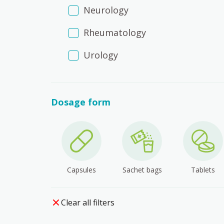
Neurology
Rheumatology
Urology
Dosage form
Capsules
Sachet bags
Tablets
Clear all filters