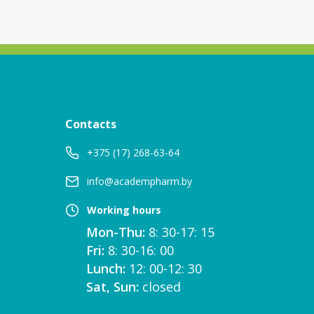
Contacts
+375 (17) 268-63-64
info@academpharm.by
Working hours
Mon-Thu:
8: 30-17: 15
Fri:
8: 30-16: 00
Lunch:
12: 00-12: 30
Sat, Sun:
closed