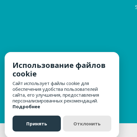
Использование файлов
cookie
Сайт использует файлы cookie для
обеспечения удобства пользователей
сайта, его улучшения, предоставления
персонализированных рекомендаций.
Подробнее
Принять
Отклонить