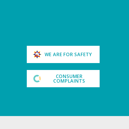
WE ARE FOR SAFETY
CONSUMER
COMPLAINTS