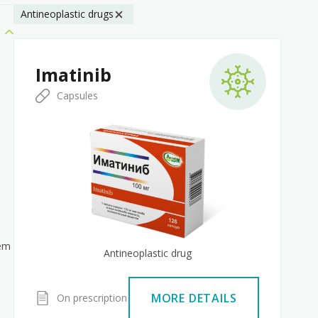
Antineoplastic drugs
Imatinib
Capsules
tem
Antineoplastic drug
MORE DETAILS
On prescription