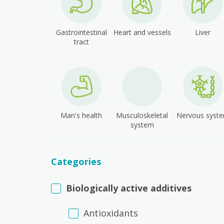
Gastrointestinal
Heart and vessels
Liver
tract
Man's health
Musculoskeletal
Nervous syst
system
Categories
Biologically active additives
Antioxidants