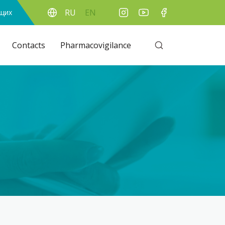
RU
EN
ящих
Contacts
Pharmacovigilance