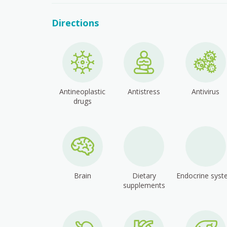
Directions
Antineoplastic
Antistress
Antivirus
drugs
Brain
Dietary
Endocrine sys
supplements