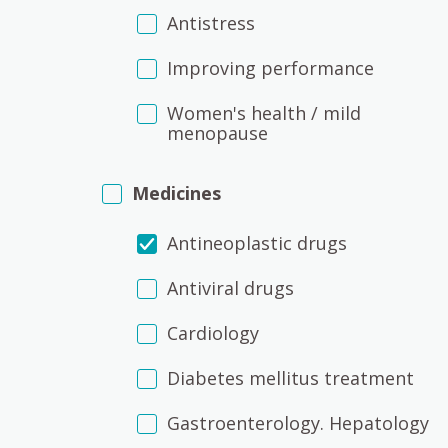
Antistress
Improving performance
Women's health / mild
menopause
Medicines
Antineoplastic drugs
Antiviral drugs
Cardiology
Diabetes mellitus treatment
Gastroenterology. Hepatology