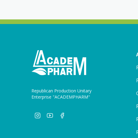
Republican Production Unitary
Enterprise "ACADEMPHARM"