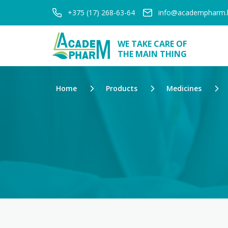
+375 (17) 268-63-64
info@academpharm.
WE TAKE CARE OF
THE MAIN THING
Home
Products
Medicines