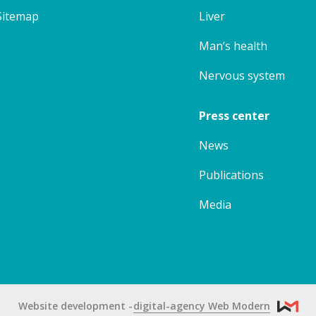
Sitemap
Liver
Man’s health
Nervous system
Press center
News
Publications
Media
Website development
digital-agency Web Modern