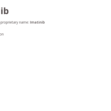
ib
-proprietary name:
Imatinib
ion