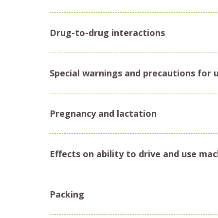
Drug-to-drug interactions
Special warnings and precautions for 
Pregnancy and lactation
Effects on ability to drive and use ma
Packing