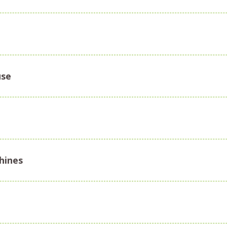
use
chines