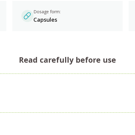
Dosage form:
Capsules
Read carefully before use