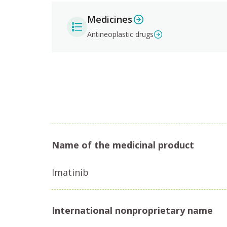
Medicines
Antineoplastic drugs
Name of the medicinal product
Imatinib
International nonproprietary name