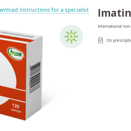
Imatin
wnload instructions for a specialist
International non
On prescript