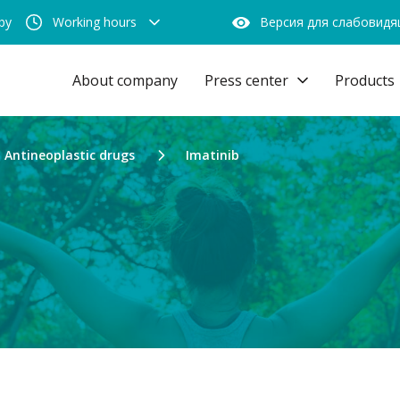
by
Working hours
Версия для слабовид
About company
Press center
Products
Antineoplastic drugs
Imatinib