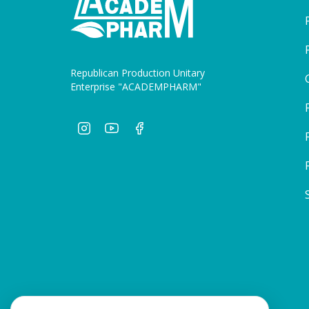
Republican Production Unitary
Enterprise "ACADEMPHARM"