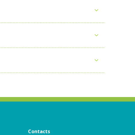
Contacts