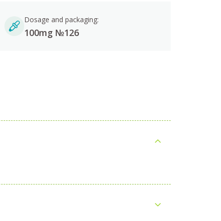
Dosage and packaging:
100mg №126