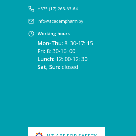
+375 (17) 268-63-64
info@academpharm.by
Working hours
Mon-Thu:
8: 30-17: 15
Fri:
8: 30-16: 00
Lunch:
12: 00-12: 30
Sat, Sun:
closed
WE ARE FOR SAFETY