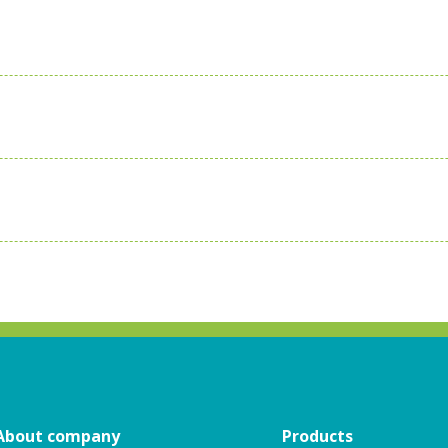
About company
Products