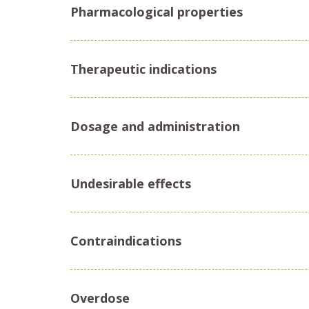
Pharmacological properties
Therapeutic indications
Dosage and administration
Undesirable effects
Contraindications
Overdose