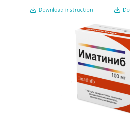
Download instruction
Do