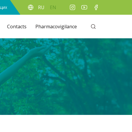
RU
EN
ящих
Contacts
Pharmacovigilance