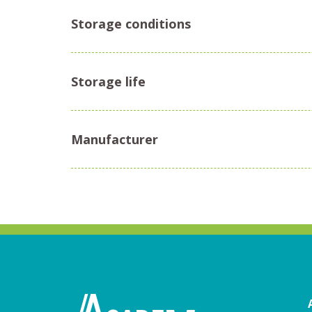
Storage conditions
Storage life
Manufacturer