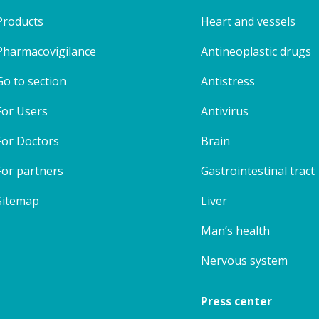
Products
Heart and vessels
Pharmacovigilance
Antineoplastic drugs
Go to section
Antistress
For Users
Antivirus
For Doctors
Brain
For partners
Gastrointestinal tract
Sitemap
Liver
Man’s health
Nervous system
Press center