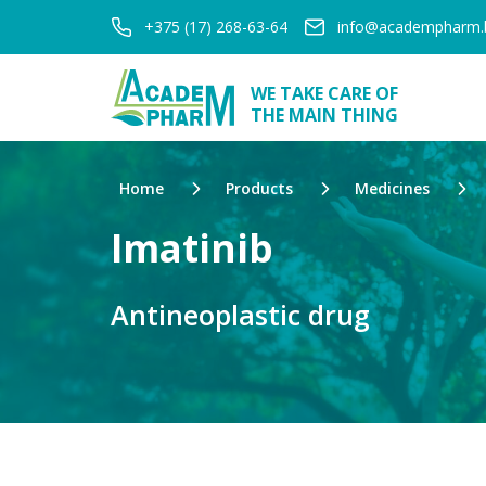
+375 (17) 268-63-64
info@academpharm.
WE TAKE CARE OF
THE MAIN THING
Home
Products
Medicines
Imatinib
Antineoplastic drug