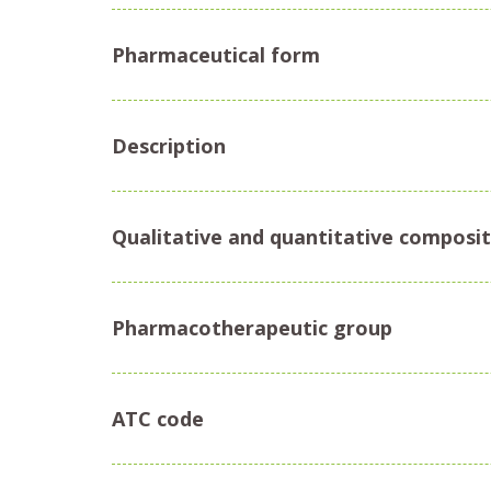
Pharmaceutical form
Description
Qualitative and quantitative composit
Pharmacotherapeutic group
ATC code