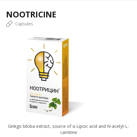
NOOTRICINE
Capsules
Ginkgo biloba extract, source of α-Lipoic acid and N-acetyl-L-
carnitine