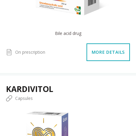
Bile acid drug
On prescription
MORE DETAILS
KARDIVITOL
Capsules