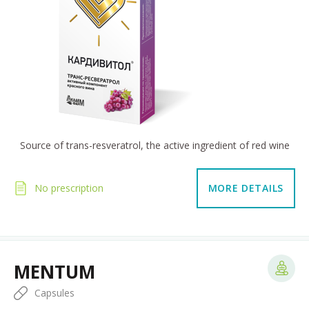
Source of trans-resveratrol, the active ingredient of red wine
No prescription
MORE DETAILS
MENTUM
Capsules