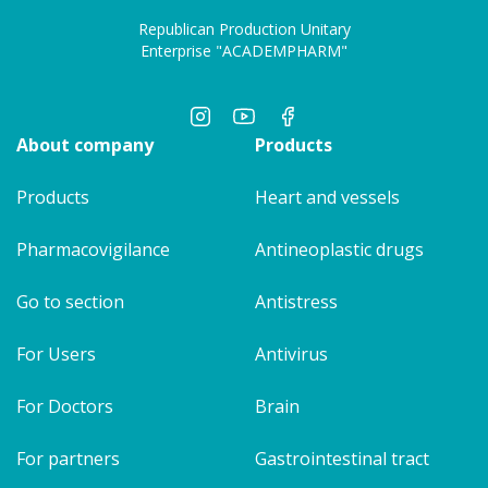
Republican Production Unitary
Enterprise "ACADEMPHARM"
About company
Products
Products
Heart and vessels
Pharmacovigilance
Antineoplastic drugs
Go to section
Antistress
For Users
Antivirus
For Doctors
Brain
For partners
Gastrointestinal tract