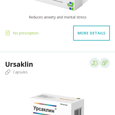
Reduces anxiety and mental stress
No prescription
MORE DETAILS
Ursaklin
Capsules