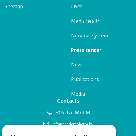
Sitemap
Liver
Man’s health
Nervous system
Press center
News
Publications
Media
Contacts
+375 (17) 268-63-64
info@academpharm.by
Working hours