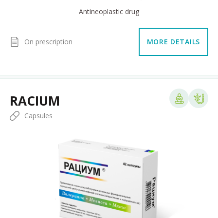
Antineoplastic drug
On prescription
MORE DETAILS
RACIUM
Capsules