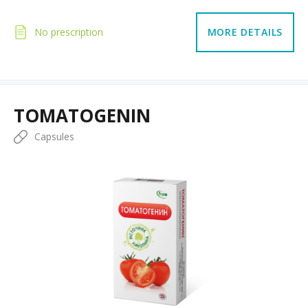
No prescription
MORE DETAILS
TOMATOGENIN
Capsules