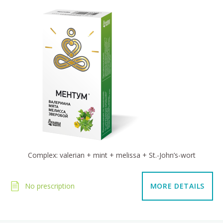
Complex: valerian + mint + melissa + St.-John’s-wort
No prescription
MORE DETAILS