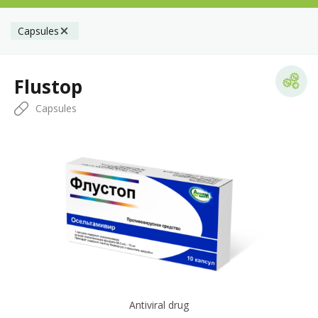
Capsules
Flustop
Capsules
Antiviral drug