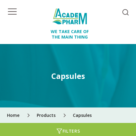
WE TAKE CARE OF
THE MAIN THING
Capsules
Home
Products
Capsules
FILTERS