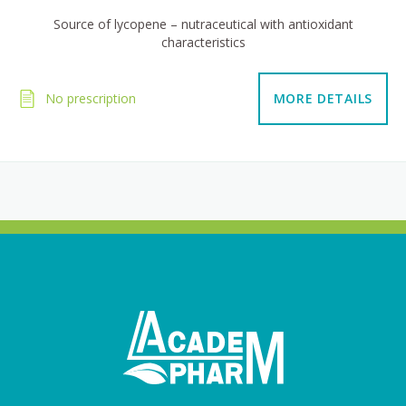
Source of lycopene – nutraceutical with antioxidant
characteristics
No prescription
MORE DETAILS