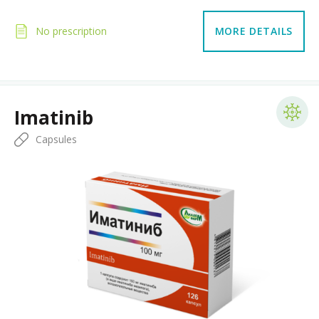
No prescription
MORE DETAILS
Imatinib
Capsules