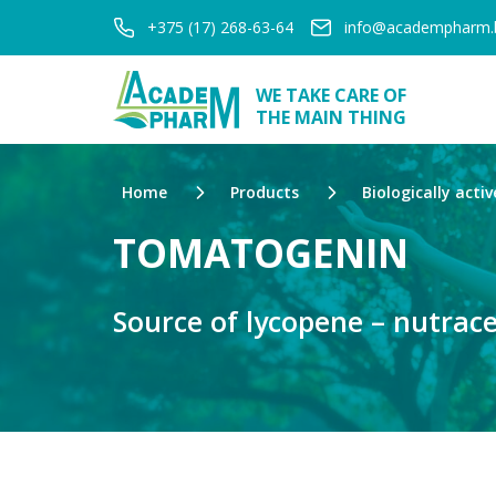
+375 (17) 268-63-64
info@academpharm.
WE TAKE CARE OF
THE MAIN THING
Home
Products
Biologically activ
TOMATOGENIN
Source of lycopene – nutrace