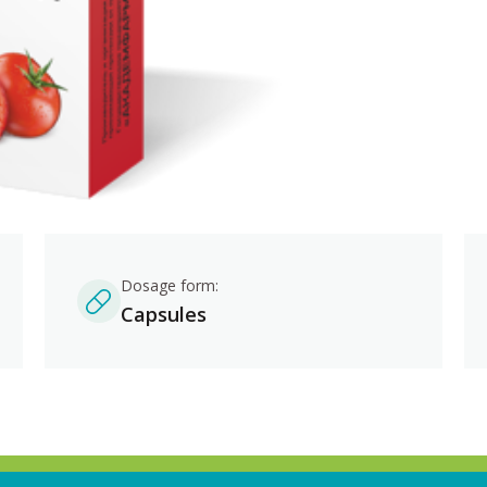
Dosage form:
Capsules