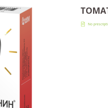
TOMA
No prescript