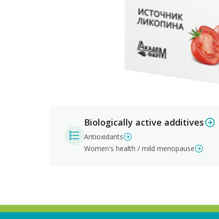
Biologically active additives
Antioxidants
Women's health / mild menopause