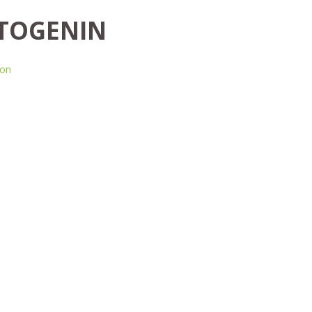
TOGENIN
ion