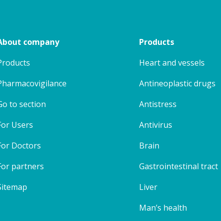
About company
Products
Products
Heart and vessels
Pharmacovigilance
Antineoplastic drugs
Go to section
Antistress
For Users
Antivirus
For Doctors
Brain
For partners
Gastrointestinal tract
Sitemap
Liver
Man’s health