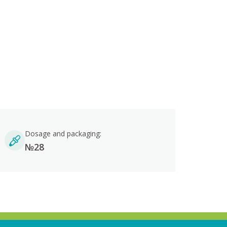
Dosage and packaging:
№28