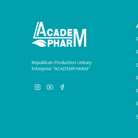
Republican Production Unitary
Enterprise "ACADEMPHARM"