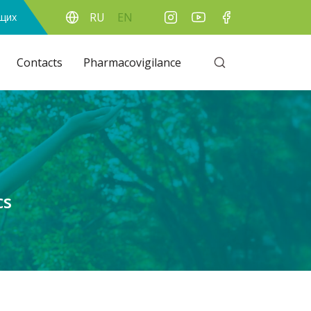
RU
EN
ящих
Contacts
Pharmacovigilance
cs