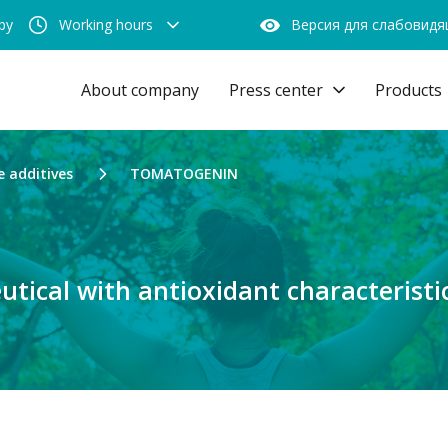
by
Working hours
Версия для слабовид
About company
Press center
Products
e additives
TOMATOGENIN
utical with antioxidant characteristi