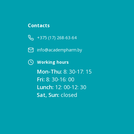
Contacts
+375 (17) 268-63-64
info@academpharm.by
Working hours
Mon-Thu:
8: 30-17: 15
Fri:
8: 30-16: 00
Lunch:
12: 00-12: 30
Sat, Sun:
closed