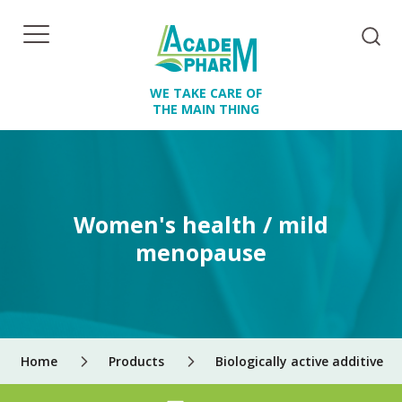
WE TAKE CARE OF
THE MAIN THING
Women's health / mild
menopause
Home
Products
Biologically active additives