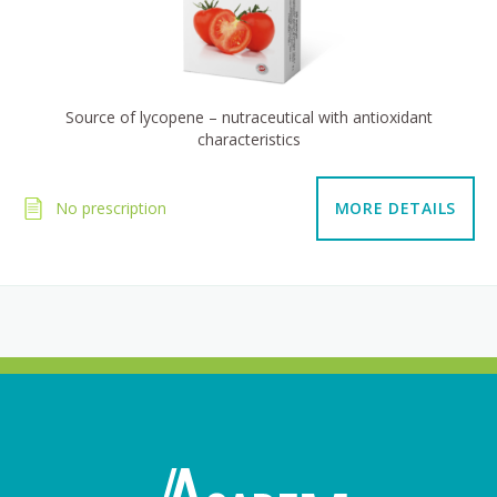
Source of lycopene – nutraceutical with antioxidant
characteristics
No prescription
MORE DETAILS