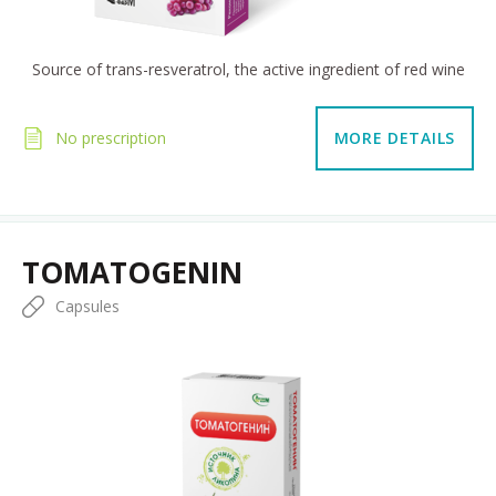
Source of trans-resveratrol, the active ingredient of red wine
No prescription
MORE DETAILS
TOMATOGENIN
Capsules