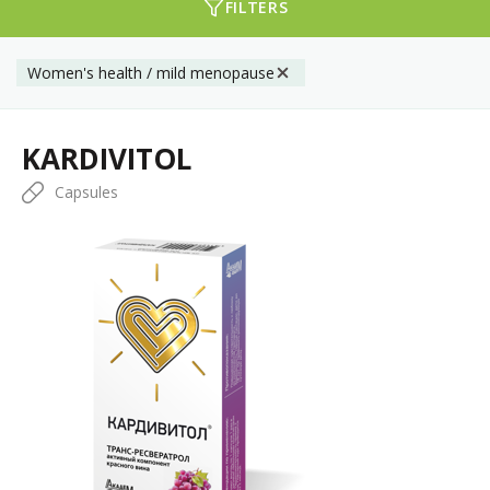
FILTERS
Women's health / mild menopause
KARDIVITOL
Capsules