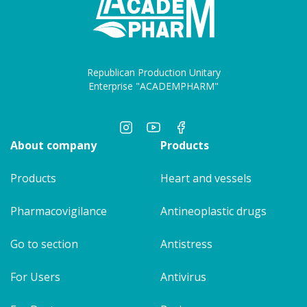
Republican Production Unitary
Enterprise "ACADEMPHARM"
About company
Products
Products
Heart and vessels
Pharmacovigilance
Antineoplastic drugs
Go to section
Antistress
For Users
Antivirus