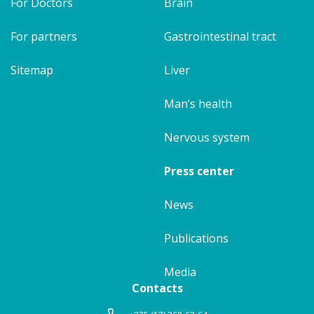
For Doctors
Brain
For partners
Gastrointestinal tract
Sitemap
Liver
Man’s health
Nervous system
Press center
News
Publications
Media
Contacts