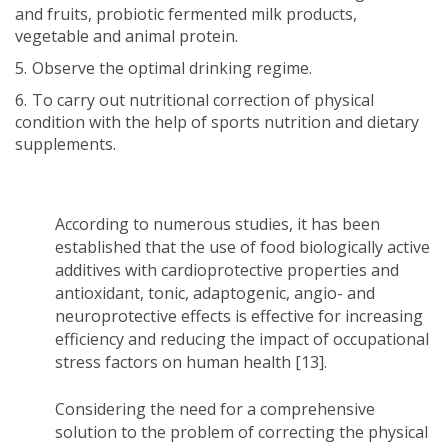
and fruits, probiotic fermented milk products,
vegetable and animal protein.
Observe the optimal drinking regime.
To carry out nutritional correction of physical
condition with the help of sports nutrition and dietary
supplements.
According to numerous studies, it has been
established that the use of food biologically active
additives with cardioprotective properties and
antioxidant, tonic, adaptogenic, angio- and
neuroprotective effects is effective for increasing
efficiency and reducing the impact of occupational
stress factors on human health [13].
Considering the need for a comprehensive
solution to the problem of correcting the physical