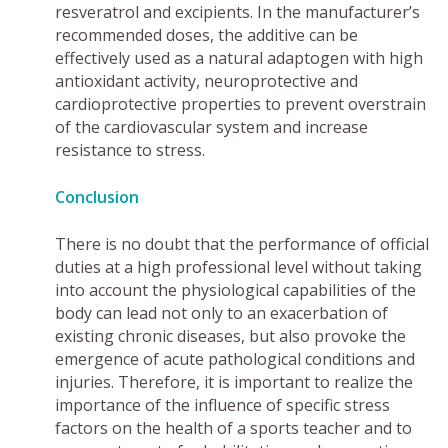
resveratrol and excipients. In the manufacturer’s
recommended doses, the additive can be
effectively used as a natural adaptogen with high
antioxidant activity, neuroprotective and
cardioprotective properties to prevent overstrain
of the cardiovascular system and increase
resistance to stress.
Conclusion
There is no doubt that the performance of official
duties at a high professional level without taking
into account the physiological capabilities of the
body can lead not only to an exacerbation of
existing chronic diseases, but also provoke the
emergence of acute pathological conditions and
injuries. Therefore, it is important to realize the
importance of the influence of specific stress
factors on the health of a sports teacher and to