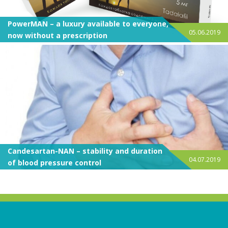
PowerMAN – a luxury available to everyone,
05.06.2019
now without a prescription
Candesartan-NAN – stability and duration
04.07.2019
of blood pressure control