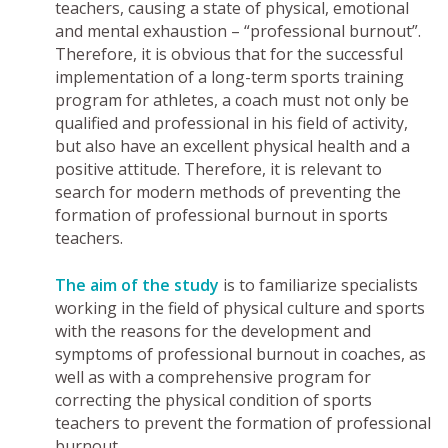
teachers, causing a state of physical, emotional
and mental exhaustion – “professional burnout”.
Therefore, it is obvious that for the successful
implementation of a long-term sports training
program for athletes, a coach must not only be
qualified and professional in his field of activity,
but also have an excellent physical health and a
positive attitude. Therefore, it is relevant to
search for modern methods of preventing the
formation of professional burnout in sports
teachers.
The aim of the study
is to familiarize specialists
working in the field of physical culture and sports
with the reasons for the development and
symptoms of professional burnout in coaches, as
well as with a comprehensive program for
correcting the physical condition of sports
teachers to prevent the formation of professional
burnout.