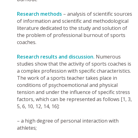
Research methods
– analysis of scientific sources
of information and scientific and methodological
literature dedicated to the study and solution of
the problem of professional burnout of sports
coaches.
Research results and discussion.
Numerous
studies show that the activity of sports coaches is
a complex profession with specific characteristics.
The work of a sports teacher takes place in
conditions of psychoemotional and physical
tension and under the influence of specific stress
factors, which can be represented as follows [1, 3,
5, 6, 10, 12, 14, 16]:
– a high degree of personal interaction with
athletes;