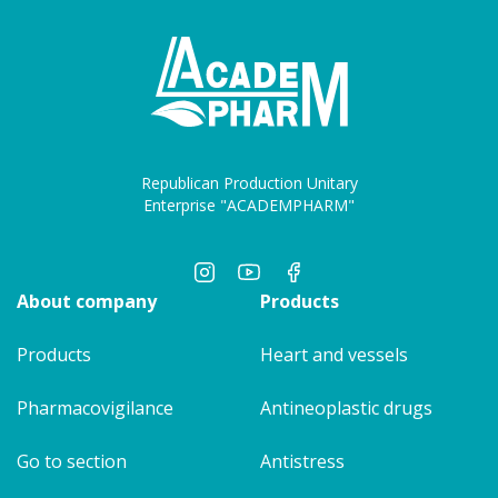
Republican Production Unitary
Enterprise "ACADEMPHARM"
About company
Products
Products
Heart and vessels
Pharmacovigilance
Antineoplastic drugs
Go to section
Antistress