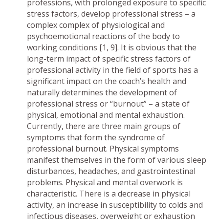
professions, with prolonged exposure to specific
stress factors, develop professional stress – a
complex complex of physiological and
psychoemotional reactions of the body to
working conditions [1, 9]. It is obvious that the
long-term impact of specific stress factors of
professional activity in the field of sports has a
significant impact on the coach’s health and
naturally determines the development of
professional stress or “burnout” – a state of
physical, emotional and mental exhaustion.
Currently, there are three main groups of
symptoms that form the syndrome of
professional burnout. Physical symptoms
manifest themselves in the form of various sleep
disturbances, headaches, and gastrointestinal
problems. Physical and mental overwork is
characteristic. There is a decrease in physical
activity, an increase in susceptibility to colds and
infectious diseases, overweight or exhaustion