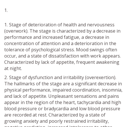
Stage of deterioration of health and nervousness
(overwork). The stage is characterized by a decrease in
performance and increased fatigue, a decrease in
concentration of attention and a deterioration in the
tolerance of psychological stress. Mood swings often
occur, and a state of dissatisfaction with work appears.
Characterized by lack of appetite, frequent awakening
at night.
Stage of dysfunction and irritability (overexertion).
The hallmarks of the stage are a significant decrease in
physical performance, impaired coordination, insomnia,
and lack of appetite. Unpleasant sensations and pains
appear in the region of the heart, tachycardia and high
blood pressure or bradycardia and low blood pressure
are recorded at rest. Characterized by a state of
growing anxiety and poorly restrained irritability,