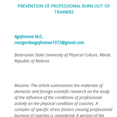
PREVENTION OF PROFESSIONAL BURN OUT OF
TRAINERS
Agafonova М.Е.,
margaritaagafonova1972@gmail.com
Belarusian State University of Physical Culture, Minsk,
Republic of Belarus
Resume: The article summarizes the materials of
domestic and foreign scientific research on the study
of the influence of the conditions of professional
activity on the physical condition of coaches. A
complex of specific stress factors causing professional
burnout of coaches is considered. A version of the