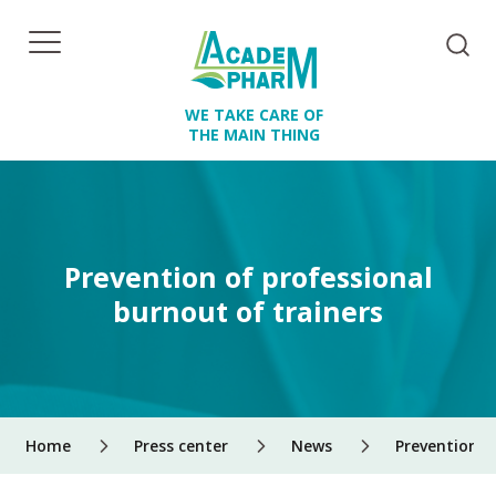
WE TAKE CARE OF
THE MAIN THING
Prevention of professional
burnout of trainers
Home
Press center
News
Prevention o