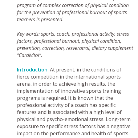
program of complex correction of physical condition
for the prevention of professional burnout of sports
teachers is presented.
Key words: sports, coach, professional activity, stress
factors, professional burnout, physical condition,
prevention, correction, resveratrol, dietary supplement
“Cardivitol”.
Introduction.
At present, in the conditions of
fierce competition in the international sports
arena, in order to achieve high results, the
implementation of innovative sports training
programs is required. It is known that the
professional activity of a coach has specific
features and is associated with a high level of
physical and psycho-emotional stress. Long-term
exposure to specific stress factors has a negative
impact on the performance and health of sports