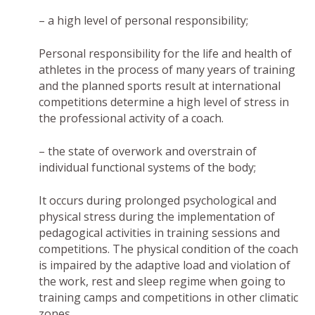
– a high level of personal responsibility;
Personal responsibility for the life and health of
athletes in the process of many years of training
and the planned sports result at international
competitions determine a high level of stress in
the professional activity of a coach.
– the state of overwork and overstrain of
individual functional systems of the body;
It occurs during prolonged psychological and
physical stress during the implementation of
pedagogical activities in training sessions and
competitions. The physical condition of the coach
is impaired by the adaptive load and violation of
the work, rest and sleep regime when going to
training camps and competitions in other climatic
zones.