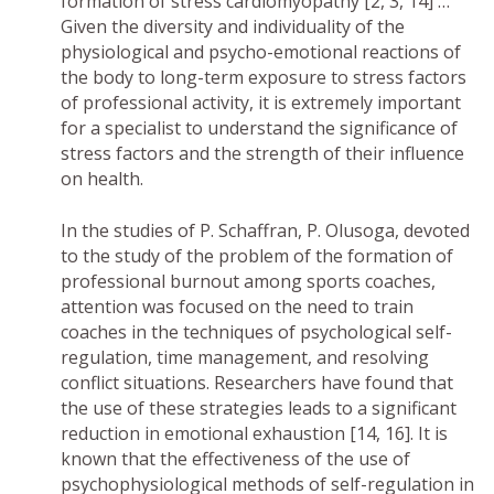
formation of stress cardiomyopathy [2, 3, 14] …
Given the diversity and individuality of the
physiological and psycho-emotional reactions of
the body to long-term exposure to stress factors
of professional activity, it is extremely important
for a specialist to understand the significance of
stress factors and the strength of their influence
on health.
In the studies of P. Schaffran, P. Olusoga, devoted
to the study of the problem of the formation of
professional burnout among sports coaches,
attention was focused on the need to train
coaches in the techniques of psychological self-
regulation, time management, and resolving
conflict situations. Researchers have found that
the use of these strategies leads to a significant
reduction in emotional exhaustion [14, 16]. It is
known that the effectiveness of the use of
psychophysiological methods of self-regulation in