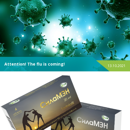
Attention! The flu is coming!
13.10.2021