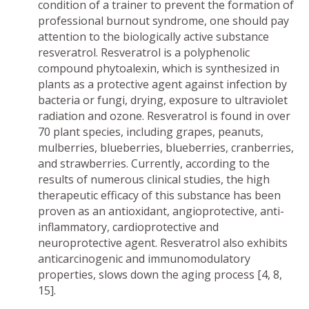
condition of a trainer to prevent the formation of
professional burnout syndrome, one should pay
attention to the biologically active substance
resveratrol. Resveratrol is a polyphenolic
compound phytoalexin, which is synthesized in
plants as a protective agent against infection by
bacteria or fungi, drying, exposure to ultraviolet
radiation and ozone. Resveratrol is found in over
70 plant species, including grapes, peanuts,
mulberries, blueberries, blueberries, cranberries,
and strawberries. Currently, according to the
results of numerous clinical studies, the high
therapeutic efficacy of this substance has been
proven as an antioxidant, angioprotective, anti-
inflammatory, cardioprotective and
neuroprotective agent. Resveratrol also exhibits
anticarcinogenic and immunomodulatory
properties, slows down the aging process [4, 8,
15].