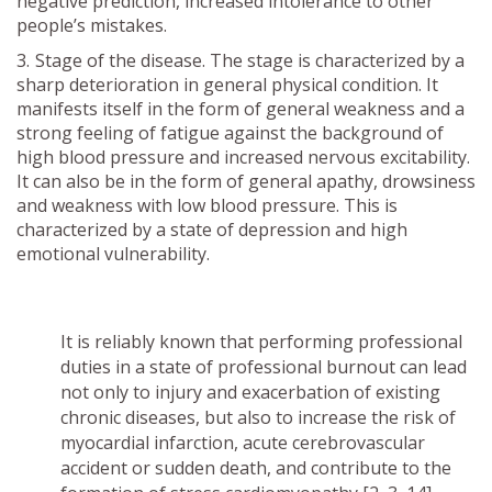
negative prediction, increased intolerance to other
people’s mistakes.
Stage of the disease. The stage is characterized by a
sharp deterioration in general physical condition. It
manifests itself in the form of general weakness and a
strong feeling of fatigue against the background of
high blood pressure and increased nervous excitability.
It can also be in the form of general apathy, drowsiness
and weakness with low blood pressure. This is
characterized by a state of depression and high
emotional vulnerability.
It is reliably known that performing professional
duties in a state of professional burnout can lead
not only to injury and exacerbation of existing
chronic diseases, but also to increase the risk of
myocardial infarction, acute cerebrovascular
accident or sudden death, and contribute to the