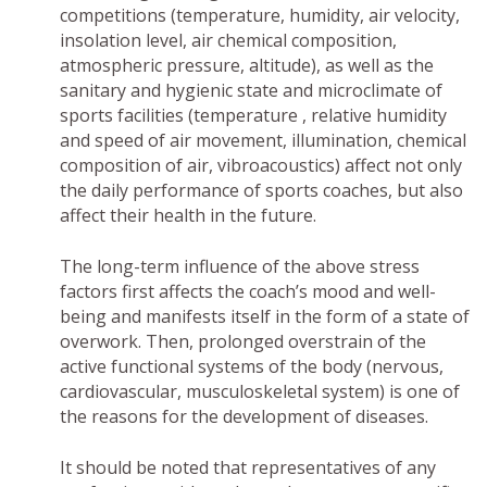
competitions (temperature, humidity, air velocity,
insolation level, air chemical composition,
atmospheric pressure, altitude), as well as the
sanitary and hygienic state and microclimate of
sports facilities (temperature , relative humidity
and speed of air movement, illumination, chemical
composition of air, vibroacoustics) affect not only
the daily performance of sports coaches, but also
affect their health in the future.
The long-term influence of the above stress
factors first affects the coach’s mood and well-
being and manifests itself in the form of a state of
overwork. Then, prolonged overstrain of the
active functional systems of the body (nervous,
cardiovascular, musculoskeletal system) is one of
the reasons for the development of diseases.
It should be noted that representatives of any