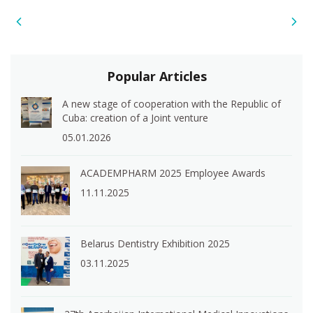
Popular Articles
A new stage of cooperation with the Republic of
Cuba: creation of a Joint venture
05.01.2026
ACADEMPHARM 2025 Employee Awards
11.11.2025
Belarus Dentistry Exhibition 2025
03.11.2025