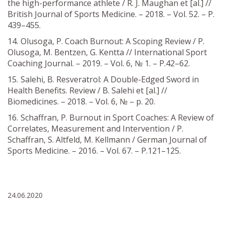
the high-performance athlete / R. J. Maughan et [al.] //
British Journal of Sports Medicine. – 2018. – Vol. 52. – P.
439–455.
Olusoga, P. Coach Burnout: A Scoping Review / P.
Olusoga, M. Bentzen, G. Kentta // International Sport
Coaching Journal. – 2019. – Vol. 6, № 1. – Р.42–62.
Salehi, B. Resveratrol: A Double-Edged Sword in
Health Benefits. Review / В. Salehi et [al.] //
Biomedicines. – 2018. – Vol. 6, № – р. 20.
Schaffran, P. Burnout in Sport Coaches: A Review of
Correlates, Measurement and Intervention / P.
Schaffran, S. Altfeld, M. Kellmann / German Journal of
Sports Medicine. – 2016. – Vol. 67. – Р.121–125.
24.06.2020