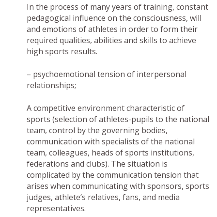
In the process of many years of training, constant
pedagogical influence on the consciousness, will
and emotions of athletes in order to form their
required qualities, abilities and skills to achieve
high sports results.
– psychoemotional tension of interpersonal
relationships;
A competitive environment characteristic of
sports (selection of athletes-pupils to the national
team, control by the governing bodies,
communication with specialists of the national
team, colleagues, heads of sports institutions,
federations and clubs). The situation is
complicated by the communication tension that
arises when communicating with sponsors, sports
judges, athlete’s relatives, fans, and media
representatives.