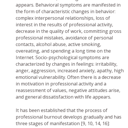
appears. Behavioral symptoms are manifested in
the form of characteristic changes in behavior:
complex interpersonal relationships, loss of
interest in the results of professional activity,
decrease in the quality of work, committing gross
professional mistakes, avoidance of personal
contacts, alcohol abuse, active smoking,
overeating, and spending a long time on the
Internet. Socio-psychological symptoms are
characterized by changes in feelings: irritability,
anger, aggression, increased anxiety, apathy, high
emotional vulnerability. Often there is a decrease
in motivation in professional activity and a
reassessment of values, negative attitudes arise,
and general dissatisfaction with life appears.
It has been established that the process of
professional burnout develops gradually and has
three stages of manifestation [9, 10, 14, 16]: