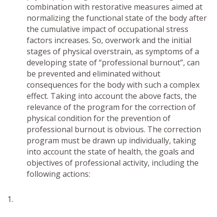
combination with restorative measures aimed at
normalizing the functional state of the body after
the cumulative impact of occupational stress
factors increases. So, overwork and the initial
stages of physical overstrain, as symptoms of a
developing state of “professional burnout”, can
be prevented and eliminated without
consequences for the body with such a complex
effect. Taking into account the above facts, the
relevance of the program for the correction of
physical condition for the prevention of
professional burnout is obvious. The correction
program must be drawn up individually, taking
into account the state of health, the goals and
objectives of professional activity, including the
following actions: