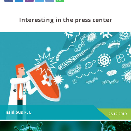
Interesting in the press center
Insidious FLU
26.12.2019