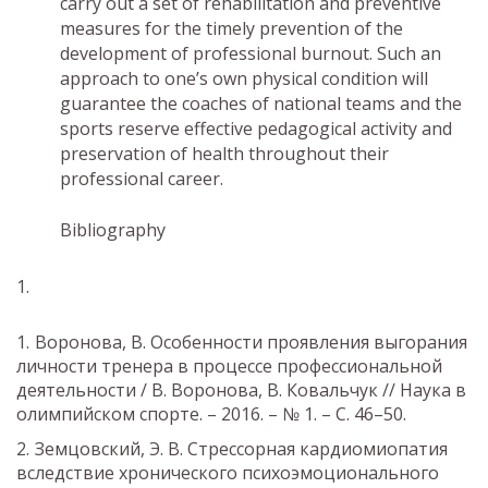
carry out a set of rehabilitation and preventive
measures for the timely prevention of the
development of professional burnout. Such an
approach to one’s own physical condition will
guarantee the coaches of national teams and the
sports reserve effective pedagogical activity and
preservation of health throughout their
professional career.
Bibliography
Воронова, В. Особенности проявления выгорания
личности тренера в процессе профессиональной
деятельности / В. Воронова, В. Ковальчук // Наука в
олимпийском спорте. – 2016. – № 1. – С. 46–50.
Земцовский, Э. В. Стрессорная кардиомиопатия
вследствие хронического психоэмоционального