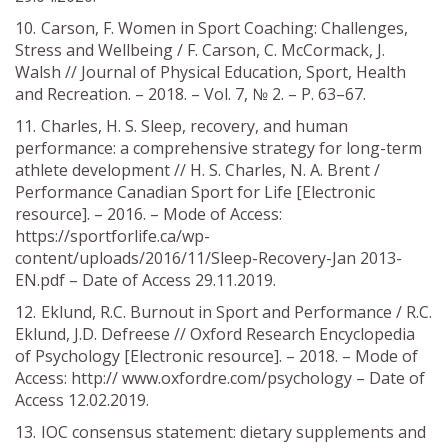
Carson, F. Women in Sport Coaching: Challenges,
Stress and Wellbeing / F. Carson, C. McCormack, J.
Walsh // Journal of Physical Education, Sport, Health
and Recreation. – 2018. – Vol. 7, № 2. – P. 63–67.
Charles, H. S. Sleep, recovery, and human
performance: a comprehensive strategy for long-term
athlete development // H. S. Charles, N. A. Brent /
Performance Canadian Sport for Life [Electronic
resource]. – 2016. – Mode of Access:
https://sportforlife.ca/wp-
content/uploads/2016/11/Sleep-Recovery-Jan 2013-
EN.pdf – Date of Access 29.11.2019.
Eklund, R.C. Burnout in Sport and Performance / R.C.
Eklund, J.D. Defreese // Oxford Research Encyclopedia
of Psychology [Electronic resource]. – 2018. – Mode of
Access: http:// www.oxfordre.com/psychology – Date of
Access 12.02.2019.
IOC consensus statement: dietary supplements and