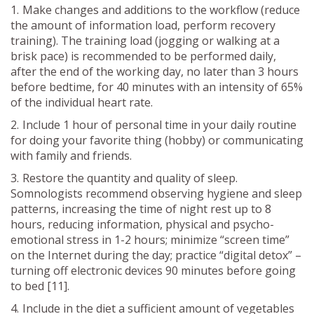
Make changes and additions to the workflow (reduce
the amount of information load, perform recovery
training). The training load (jogging or walking at a
brisk pace) is recommended to be performed daily,
after the end of the working day, no later than 3 hours
before bedtime, for 40 minutes with an intensity of 65%
of the individual heart rate.
Include 1 hour of personal time in your daily routine
for doing your favorite thing (hobby) or communicating
with family and friends.
Restore the quantity and quality of sleep.
Somnologists recommend observing hygiene and sleep
patterns, increasing the time of night rest up to 8
hours, reducing information, physical and psycho-
emotional stress in 1-2 hours; minimize “screen time”
on the Internet during the day; practice “digital detox” –
turning off electronic devices 90 minutes before going
to bed [11].
Include in the diet a sufficient amount of vegetables