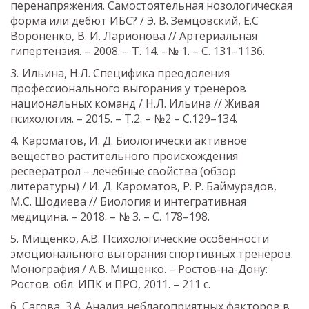
перенапряжения. Самостоятельная нозологическая
форма или дебют ИБС? / Э. В. Земцовский, Е.С
Вороненко, В. И. Ларионова // Артериальная
гипертензия. – 2008. – Т. 14. –№ 1. – С. 131–1136.
Ильина, Н.Л. Специфика преодоления
профессионального выгорания у тренеров
национальных команд / Н.Л. Ильина // Живая
психология. – 2015. – Т.2. – №2 – С.129–134.
Кароматов, И. Д. Биологически активное
вещество растительного происхождения
ресвератрол – лечебные свойства (обзор
литературы) / И. Д. Кароматов, Р. Р. Баймурадов,
М.С. Шодиева // Биология и интегративная
медицина. – 2018. – № 3. – С. 178–198.
Мищенко, А.В. Психологические особенности
эмоционального выгорания спортивных тренеров.
Монография / А.В. Мищенко. – Ростов-на-Дону:
Ростов. обл. ИПК и ПРО, 2011. – 211 с.
Сагова, З.А. Анализ неблагоприятных факторов в