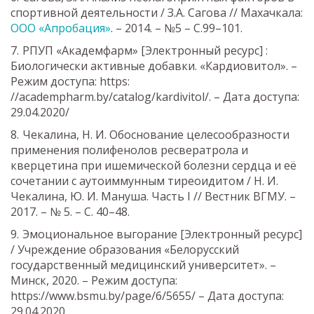
спортивной деятельности / З.А. Сагова // Махачкала:
ООО «Апробация»
. – 2014. – №5 – С.99–101.
РПУП «Академфарм» [Электронный ресурс] :
Биологически активные добавки. «Кардиовитол». –
Режим доступа: https:
//academpharm.by/catalog/kardivitol/. – Дата доступа:
29.04.2020/
Чекалина, Н. И. Обоснование целесообразности
применения полифенолов ресвератрола и
кверцетина при ишемической болезни сердца и её
сочетании с аутоиммунным тиреоидитом / Н. И.
Чекалина, Ю. И. Мануша. Часть I // Вестник ВГМУ. –
2017. – № 5. – С. 40–48.
Эмоциональное выгорание [Электронный ресурс]
/ Учреждение образования «Белорусский
государственный медицинский университет». –
Минск, 2020. – Режим доступа:
https://www.bsmu.by/page/6/5655/ – Дата доступа:
29.04.2020.