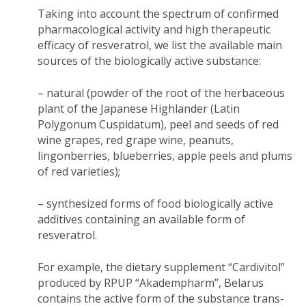
Taking into account the spectrum of confirmed
pharmacological activity and high therapeutic
efficacy of resveratrol, we list the available main
sources of the biologically active substance:
– natural (powder of the root of the herbaceous
plant of the Japanese Highlander (Latin
Polygonum Cuspidatum), peel and seeds of red
wine grapes, red grape wine, peanuts,
lingonberries, blueberries, apple peels and plums
of red varieties);
– synthesized forms of food biologically active
additives containing an available form of
resveratrol.
For example, the dietary supplement “Cardivitol”
produced by RPUP “Akadempharm”, Belarus
contains the active form of the substance trans-