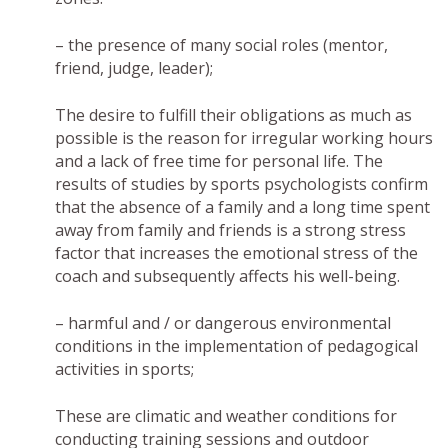
– the presence of many social roles (mentor,
friend, judge, leader);
The desire to fulfill their obligations as much as
possible is the reason for irregular working hours
and a lack of free time for personal life. The
results of studies by sports psychologists confirm
that the absence of a family and a long time spent
away from family and friends is a strong stress
factor that increases the emotional stress of the
coach and subsequently affects his well-being.
– harmful and / or dangerous environmental
conditions in the implementation of pedagogical
activities in sports;
These are climatic and weather conditions for
conducting training sessions and outdoor