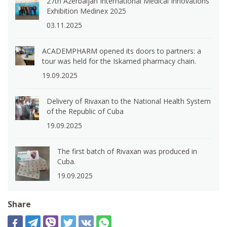
27th Azerbaijan International Medical Innovations
Exhibition Medinex 2025
03.11.2025
ACADEMPHARM opened its doors to partners: a
tour was held for the Iskamed pharmacy chain.
19.09.2025
Delivery of Rivaxan to the National Health System
of the Republic of Cuba
19.09.2025
The first batch of Rivaxan was produced in
Cuba.
19.09.2025
Share