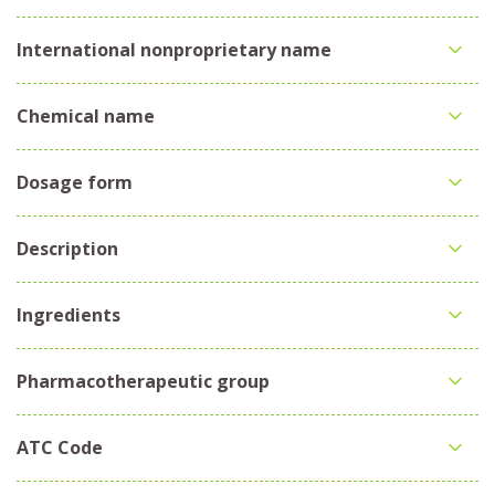
International nonproprietary name
Chemical name
Dosage form
Description
Ingredients
Pharmacotherapeutic group
ATC Code