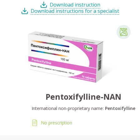
Download instruction
Download instructions for a specialist
Pentoxifylline-NAN
International non-proprietary name:
Pentoxifylline
No prescription