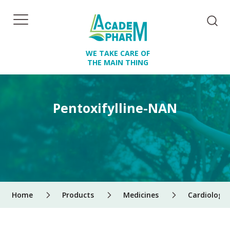
WE TAKE CARE OF
THE MAIN THING
Pentoxifylline-NAN
Home
Products
Medicines
Cardiology