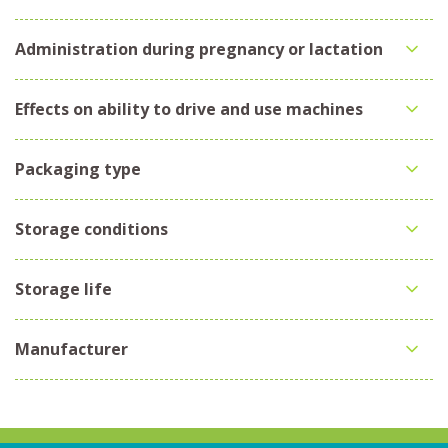
Administration during pregnancy or lactation
Effects on ability to drive and use machines
Packaging type
Storage conditions
Storage life
Manufacturer