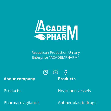
Republican Production Unitary
Enterprise "ACADEMPHARM"
About company
Products
Products
Heart and vessels
Pharmacovigilance
Antineoplastic drugs