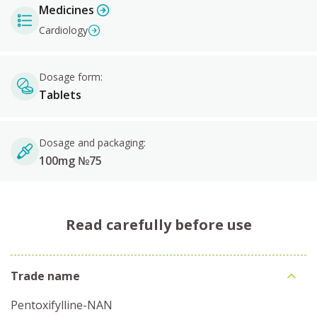
Medicines
Cardiology
Dosage form:
Tablets
Dosage and packaging:
100mg №75
Read carefully before use
Trade name
Pentoxifylline-NAN