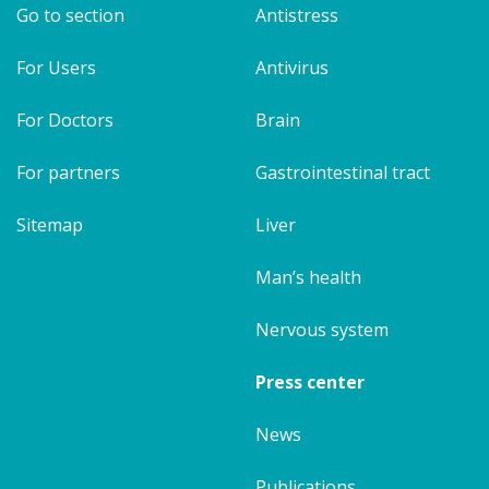
Go to section
Antistress
For Users
Antivirus
For Doctors
Brain
For partners
Gastrointestinal tract
Sitemap
Liver
Man’s health
Nervous system
Press center
News
Publications