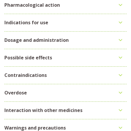
Pharmacological action
Indications for use
Dosage and administration
Possible side effects
Contraindications
Overdose
Interaction with other medicines
Warnings and precautions