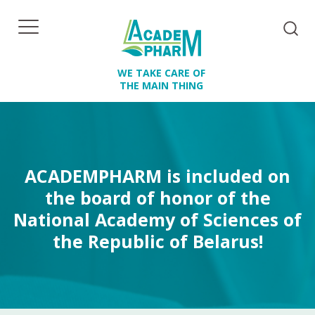
WE TAKE CARE OF
THE MAIN THING
ACADEMPHARM is included on
the board of honor of the
National Academy of Sciences of
the Republic of Belarus!