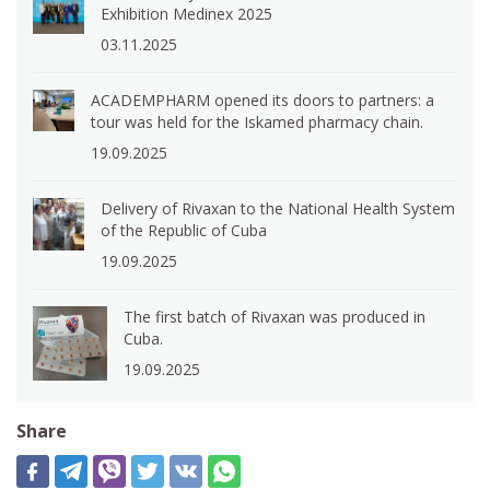
Exhibition Medinex 2025
03.11.2025
ACADEMPHARM opened its doors to partners: a
tour was held for the Iskamed pharmacy chain.
19.09.2025
Delivery of Rivaxan to the National Health System
of the Republic of Cuba
19.09.2025
The first batch of Rivaxan was produced in
Cuba.
19.09.2025
Share