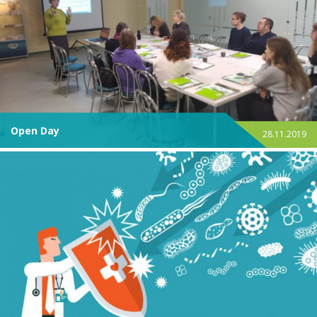
Open Day
28.11.2019