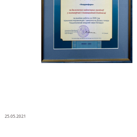
25.05.2021