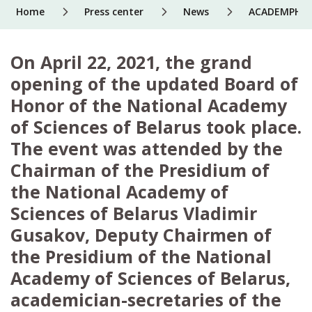
Home
Press center
News
ACADEMPHARM 
On April 22, 2021, the grand
opening of the updated Board of
Honor of the National Academy
of Sciences of Belarus took place.
The event was attended by the
Chairman of the Presidium of
the National Academy of
Sciences of Belarus Vladimir
Gusakov, Deputy Chairmen of
the Presidium of the National
Academy of Sciences of Belarus,
academician-secretaries of the