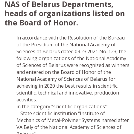
NAS of Belarus Departments,
heads of organizations listed on
the Board of Honor.
In accordance with the Resolution of the Bureau
of the Presidium of the National Academy of
Sciences of Belarus dated 03.23.2021 No. 123, the
following organizations of the National Academy
of Sciences of Belarus were recognized as winners
and entered on the Board of Honor of the
National Academy of Sciences of Belarus for
achieving in 2020 the best results in scientific,
scientific, technical and innovative, production
activities:
in the category “scientific organizations”:
– State scientific institution “Institute of
Mechanics of Metal-Polymer Systems named after
VA Bely of the National Academy of Sciences of