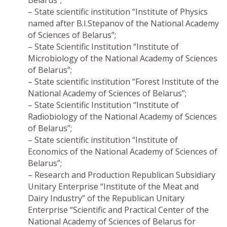
Belarus”;
– State scientific institution “Institute of Physics
named after B.I.Stepanov of the National Academy
of Sciences of Belarus”;
– State Scientific Institution “Institute of
Microbiology of the National Academy of Sciences
of Belarus”;
– State scientific institution “Forest Institute of the
National Academy of Sciences of Belarus”;
– State Scientific Institution “Institute of
Radiobiology of the National Academy of Sciences
of Belarus”;
– State scientific institution “Institute of
Economics of the National Academy of Sciences of
Belarus”;
– Research and Production Republican Subsidiary
Unitary Enterprise “Institute of the Meat and
Dairy Industry” of the Republican Unitary
Enterprise “Scientific and Practical Center of the
National Academy of Sciences of Belarus for