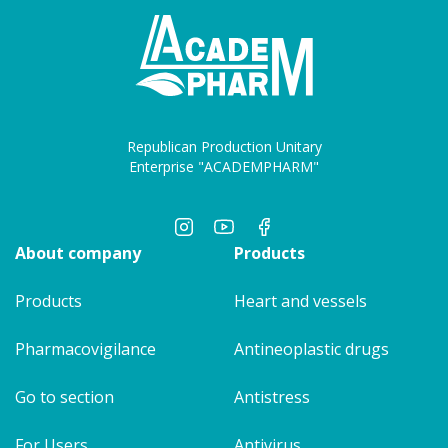
Republican Production Unitary
Enterprise "ACADEMPHARM"
About company
Products
Products
Heart and vessels
Pharmacovigilance
Antineoplastic drugs
Go to section
Antistress
For Users
Antivirus