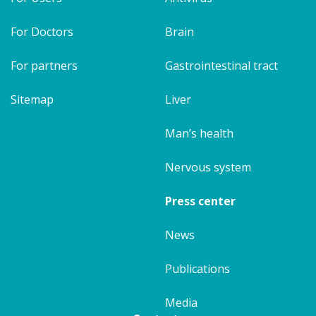
For Doctors
Brain
For partners
Gastrointestinal tract
Sitemap
Liver
Man’s health
Nervous system
Press center
News
Publications
Media