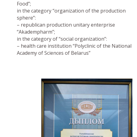
Food”;
in the category “organization of the production
sphere”:
– republican production unitary enterprise
“Akadempharm”;
in the category of “social organization”:
– health care institution “Polyclinic of the National
Academy of Sciences of Belarus”