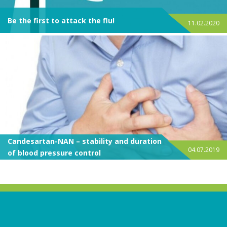
Be the first to attack the flu!
11.02.2020
Candesartan-NAN – stability and duration
04.07.2019
of blood pressure control