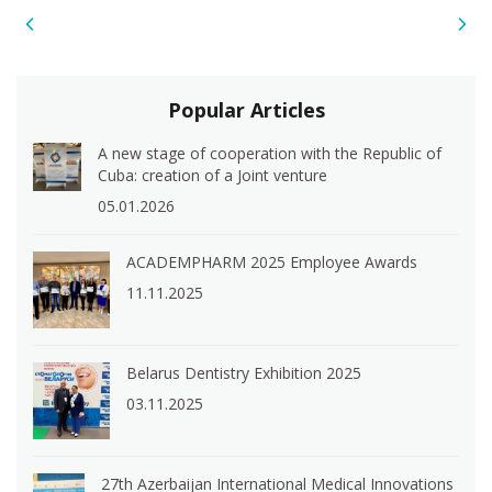
Popular Articles
A new stage of cooperation with the Republic of
Cuba: creation of a Joint venture
05.01.2026
ACADEMPHARM 2025 Employee Awards
11.11.2025
Belarus Dentistry Exhibition 2025
03.11.2025
27th Azerbaijan International Medical Innovations