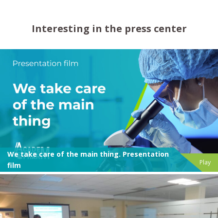
Interesting in the press center
We take care of the main thing. Presentation
Play
film