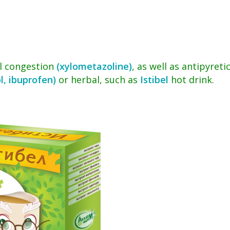
l congestion
(xylometazoline)
, as well as antipyreti
l, ibuprofen)
or herbal, such as
Istibel
hot drink.