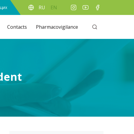
RU
EN
ящих
Contacts
Pharmacovigilance
ident