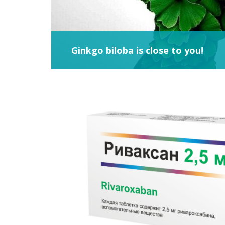
Ginkgo biloba is close to you!