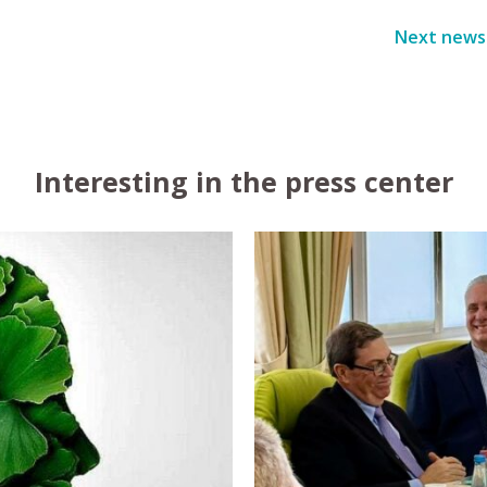
Next news
Interesting in the press center