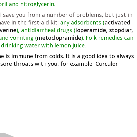
il and nitroglycerin.
l save you from a number of problems, but just in
ve in the first-aid kit:
any adsorbents (
activated
verine
), antidiarrheal drugs (
loperamide, stopdiar,
and vomiting (
metoclopramide
). Folk remedies can
drinking water with lemon juice.
 is immune from colds. It is a good idea to always
 sore throats with you, for example,
Curculor