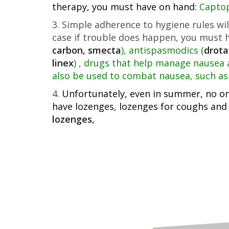
therapy, you must have on hand:
Captopr
Simple adherence to hygiene rules wil
case if trouble does happen, you must ha
carbon, smecta
), antispasmodics (
drota
linex
) , drugs that help manage nausea 
also be used to combat nausea, such as 
Unfortunately, even in summer, no one
have lozenges, lozenges for coughs and
lozenges,