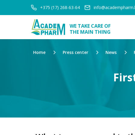
+375 (17) 268-63-64
info@academpharm.
WE TAKE CARE OF
THE MAIN THING
Home
Press center
News
Firs