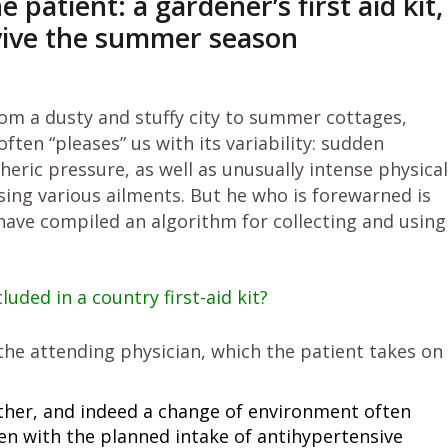
atient: a gardener’s first aid kit,
vive the summer season
m a dusty and stuffy city to summer cottages,
ften “pleases” us with its variability: sudden
ric pressure, as well as unusually intense physical
using various ailments. But he who is forewarned is
 have compiled an algorithm for collecting and using
uded in a country first-aid kit?
y the attending physician, which the patient takes on
eather, and indeed a change of environment often
ven with the planned intake of antihypertensive