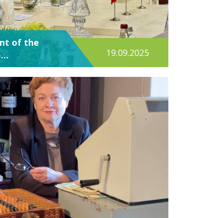
ent of the
19.09.2025
o