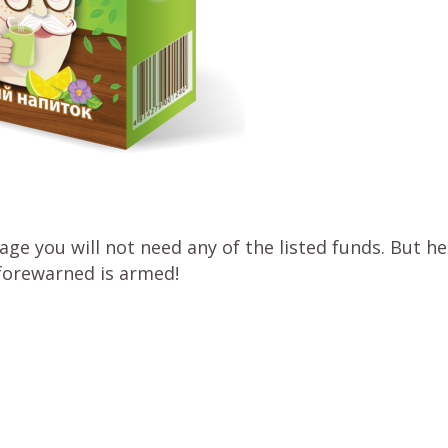
e you will not need any of the listed funds. But he
forewarned is armed!