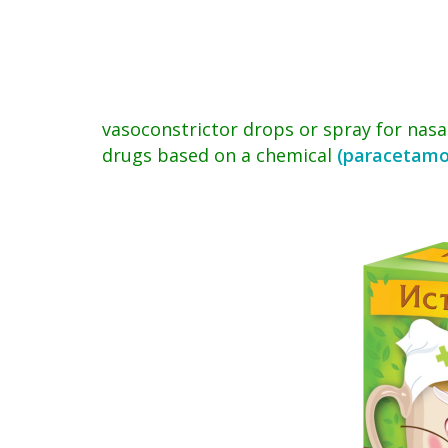
vasoconstrictor drops or spray for nasa
drugs based on a chemical
(paracetamo