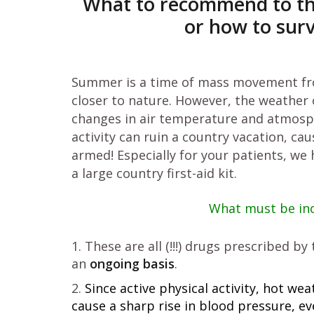
What to recommend to the p
or how to sur
Summer is a time of mass movement fro
closer to nature. However, the weather o
changes in air temperature and atmosphe
activity can ruin a country vacation, ca
armed! Especially for your patients, we
a large country first-aid kit.
What must be incl
These are all (!!!) drugs prescribed b
an
ongoing basis
.
Since active physical activity, hot w
cause a sharp rise in blood pressure, e