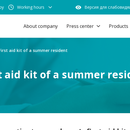
by
Working hours
Версия для слабовид
About company
Press center
Products
First aid kit of a summer resident
t aid kit of a summer res