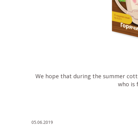
We hope that during the summer cottag
who is 
05.06.2019