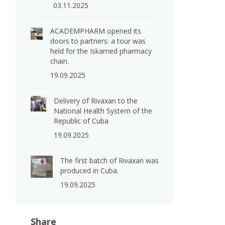
03.11.2025
ACADEMPHARM opened its
doors to partners: a tour was
held for the Iskamed pharmacy
chain.
19.09.2025
Delivery of Rivaxan to the
National Health System of the
Republic of Cuba
19.09.2025
The first batch of Rivaxan was
produced in Cuba.
19.09.2025
Share