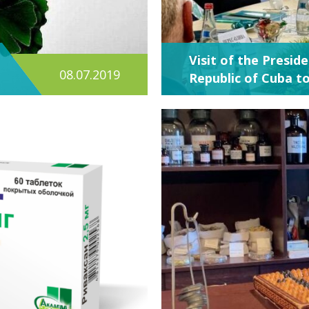
Visit of the Presid
08.07.2019
Republic of Cuba t
ACADEMPHARM