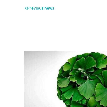
Previous news