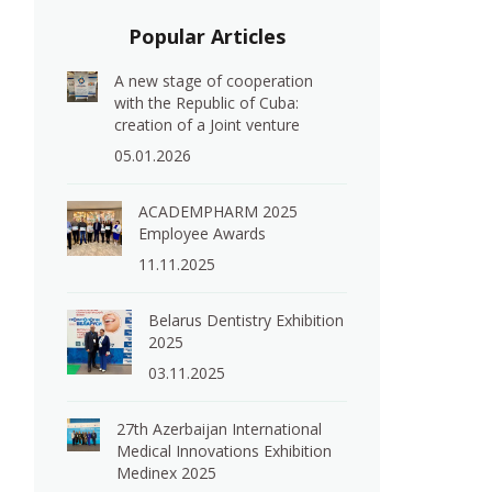
Popular Articles
A new stage of cooperation
with the Republic of Cuba:
creation of a Joint venture
05.01.2026
ACADEMPHARM 2025
Employee Awards
11.11.2025
Belarus Dentistry Exhibition
2025
03.11.2025
27th Azerbaijan International
Medical Innovations Exhibition
Medinex 2025