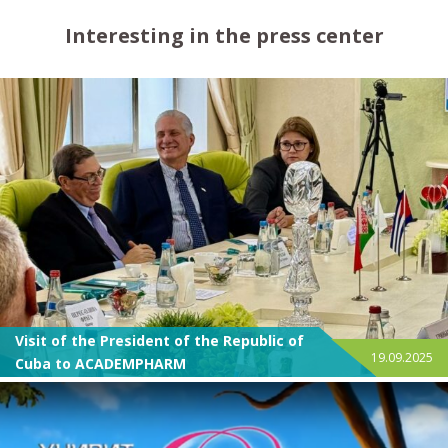
Interesting in the press center
Visit of the President of the Republic of
19.09.2025
Cuba to ACADEMPHARM