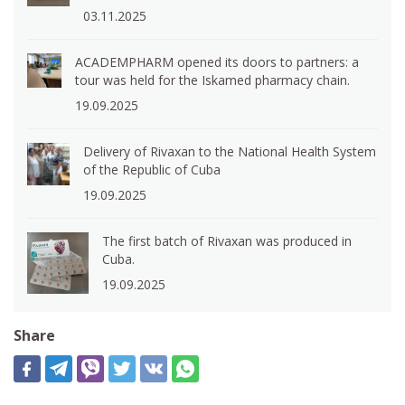
03.11.2025
ACADEMPHARM opened its doors to partners: a
tour was held for the Iskamed pharmacy chain.
19.09.2025
Delivery of Rivaxan to the National Health System
of the Republic of Cuba
19.09.2025
The first batch of Rivaxan was produced in
Cuba.
19.09.2025
Share