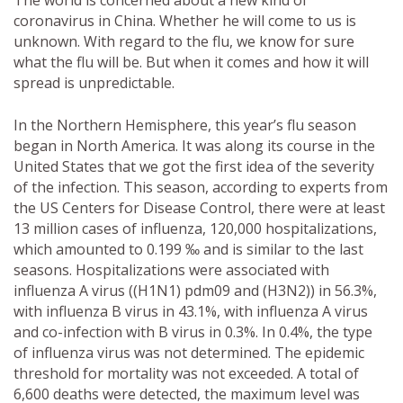
The world is concerned about a new kind of
coronavirus in China. Whether he will come to us is
unknown. With regard to the flu, we know for sure
what the flu will be. But when it comes and how it will
spread is unpredictable.
In the Northern Hemisphere, this year’s flu season
began in North America. It was along its course in the
United States that we got the first idea of ​​the severity
of the infection. This season, according to experts from
the US Centers for Disease Control, there were at least
13 million cases of influenza, 120,000 hospitalizations,
which amounted to 0.199 ‰ and is similar to the last
seasons. Hospitalizations were associated with
influenza A virus ((H1N1) pdm09 and (H3N2)) in 56.3%,
with influenza B virus in 43.1%, with influenza A virus
and co-infection with B virus in 0.3%. In 0.4%, the type
of influenza virus was not determined. The epidemic
threshold for mortality was not exceeded. A total of
6,600 deaths were detected, the maximum level was