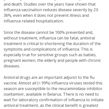
and death. Studies over the years have shown that
influenza vaccination reduces disease severity by 23-
36%, even when it does not prevent illness and
influenza-related hospitalization.
Since the disease cannot be 100% prevented and,
without treatment, influenza can be fatal, antiviral
treatment is critical to shortening the duration of the
symptoms and complications of influenza. This is
especially true for sensitive groups such as babies,
pregnant women, the elderly and people with chronic
diseases.
Antiviral drugs are an important adjunct to the flu
vaccine. Almost all (> 99%) influenza viruses tested this
season are susceptible to the neuraminidase inhibitor
oseltamivir, available in Belarus. There is no need to
wait for laboratory confirmation of influenza to initiate
antiviral treatment, as the clinical benefit is greatest