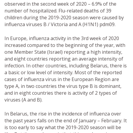
observed in the second week of 2020 – 6.9% of the
number of hospitalized. Flu-related deaths of 39
children during the 2019-2020 season were caused by
influenza viruses B / Victoria and A (H1N1) pdm09.
In Europe, influenza activity in the 3rd week of 2020
increased compared to the beginning of the year, with
one Member State (Israel) reporting a high intensity,
and eight countries reporting an average intensity of
infection. In other countries, including Belarus, there is
a basic or low level of intensity. Most of the reported
cases of influenza virus in the European Region are
type A, in two countries the virus type B is dominant,
and in eight countries there is activity of 2 types of
viruses (A and B).
In Belarus, the rise in the incidence of influenza over
the past years falls on the end of January – February. It
is too early to say what the 2019-2020 season will be