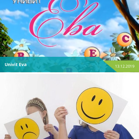
Univit Eva
13.12.2019