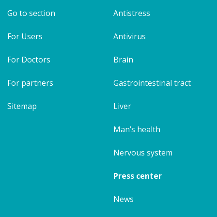
Go to section
Antistress
For Users
Antivirus
For Doctors
Brain
For partners
Gastrointestinal tract
Sitemap
Liver
Man’s health
Nervous system
Press center
News