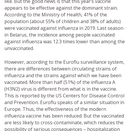
like. But the good news is that this year’s vaccine
appears to be effective against the dominant strain.
According to the Ministry of Health, 41% of the
population (about 55% of children and 38% of adults)
were vaccinated against influenza in 2019. Last season
in Belarus, the incidence among people vaccinated
against influenza was 12.3 times lower than among the
unvaccinated.
However, according to the Euroflu surveillance system,
there are differences between circulating strains of
influenza and the strains against which we have been
vaccinated. More than half (51%) of the influenza A
(H3N2) virus is different from what is in the vaccine.
This is reported by the US Centers for Disease Control
and Prevention. Euroflu speaks of a similar situation in
Europe. Thus, the effectiveness of the modern
influenza vaccine has been reduced. But the vaccinated
are less likely to cross-contaminate, which reduces the
possibility of serious consequences – hospitalization