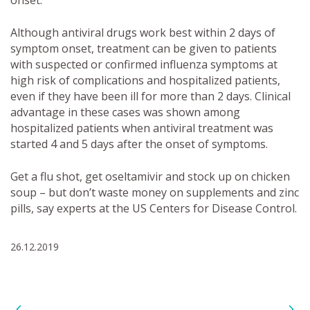
onset.
Although antiviral drugs work best within 2 days of
symptom onset, treatment can be given to patients
with suspected or confirmed influenza symptoms at
high risk of complications and hospitalized patients,
even if they have been ill for more than 2 days. Clinical
advantage in these cases was shown among
hospitalized patients when antiviral treatment was
started 4 and 5 days after the onset of symptoms.
Get a flu shot, get oseltamivir and stock up on chicken
soup – but don’t waste money on supplements and zinc
pills, say experts at the US Centers for Disease Control.
26.12.2019