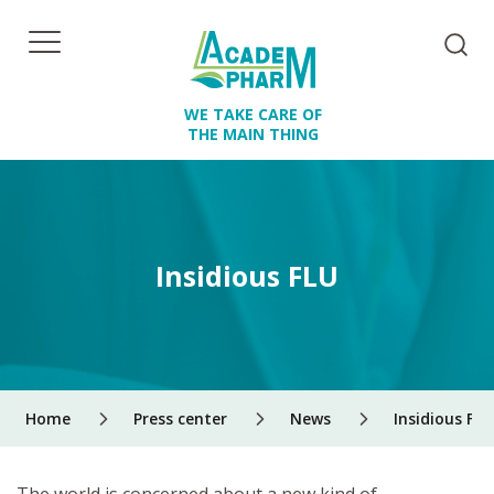
WE TAKE CARE OF
THE MAIN THING
Insidious FLU
Home
Press center
News
Insidious FLU