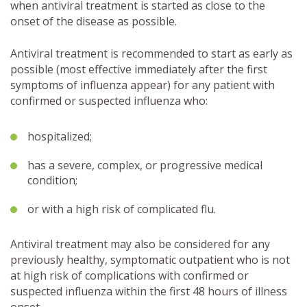
when antiviral treatment is started as close to the
onset of the disease as possible.
Antiviral treatment is recommended to start as early as
possible (most effective immediately after the first
symptoms of influenza appear) for any patient with
confirmed or suspected influenza who:
hospitalized;
has a severe, complex, or progressive medical
condition;
or with a high risk of complicated flu.
Antiviral treatment may also be considered for any
previously healthy, symptomatic outpatient who is not
at high risk of complications with confirmed or
suspected influenza within the first 48 hours of illness