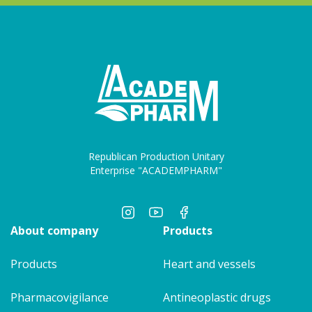
Republican Production Unitary
Enterprise "ACADEMPHARM"
About company
Products
Products
Heart and vessels
Pharmacovigilance
Antineoplastic drugs