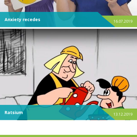
Anxiety recedes
16.07.2019
Ratsium
13.12.2019