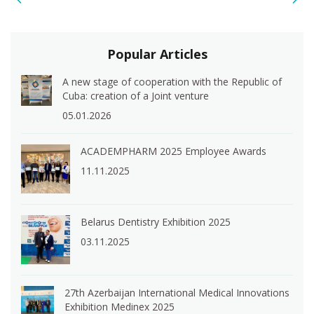
Popular Articles
A new stage of cooperation with the Republic of
Cuba: creation of a Joint venture
05.01.2026
ACADEMPHARM 2025 Employee Awards
11.11.2025
Belarus Dentistry Exhibition 2025
03.11.2025
27th Azerbaijan International Medical Innovations
Exhibition Medinex 2025